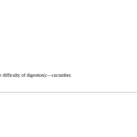
e difficulty of digestion):—cucumber.