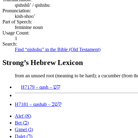
qishshûʼ / qishshu
Pronunciation:
kish-shoo’
Part of Speech:
feminine noun
Usage Count:
1
Search:
Find “qishshu” in the Bible (Old Testament)
Strong’s Hebrew Lexicon
from an unused root (meaning to be hard); a cucumber (from th
קַשׁ
H7179 – qash –
קָשַׁב
H7181 – qashab –
א
Alef (
)
ב
Bet (
)
ג
Gimel (
)
ד
Dalet (
)