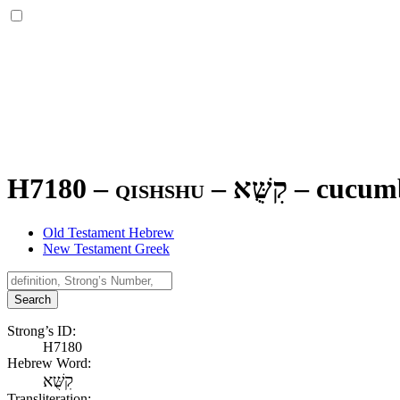
H7180 – qishshu –
קִשֻּׁא
–
cucum
Old Testament Hebrew
New Testament Greek
Search
Strong’s ID:
H7180
Hebrew Word:
קִשֻּׁא
Transliteration: