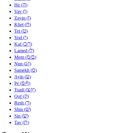
ה
He (
)
ו
Vav (
)
ז
Zayin (
)
ח
Khet (
)
ט
Tet (
)
י
Yod (
)
כ
ך
Kaf (
/
)
ל
Lamed (
)
מ
ם
Mem (
/
)
נ
ן
Nun (
/
)
ס
Samekh (
)
ע
Ayin (
)
פ
ף
Pe (
/
)
צ
ץ
Tsadi (
/
)
ק
Qof (
)
ר
Resh (
)
שׁ
Shin (
)
שׂ
Sin (
)
ת
Tav (
)