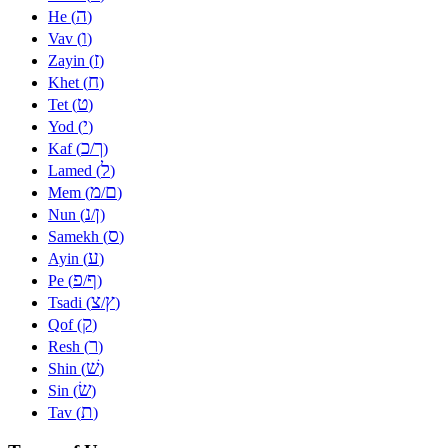
ה
He (
)
ו
Vav (
)
ז
Zayin (
)
ח
Khet (
)
ט
Tet (
)
י
Yod (
)
כ
ך
Kaf (
/
)
ל
Lamed (
)
מ
ם
Mem (
/
)
נ
ן
Nun (
/
)
ס
Samekh (
)
ע
Ayin (
)
פ
ף
Pe (
/
)
צ
ץ
Tsadi (
/
)
ק
Qof (
)
ר
Resh (
)
שׁ
Shin (
)
שׂ
Sin (
)
ת
Tav (
)