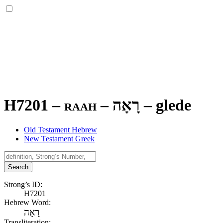
H7201 – raah –
רָאָה
–
glede
Old Testament Hebrew
New Testament Greek
Search
Strong’s ID:
H7201
Hebrew Word:
רָאָה
Transliteration: