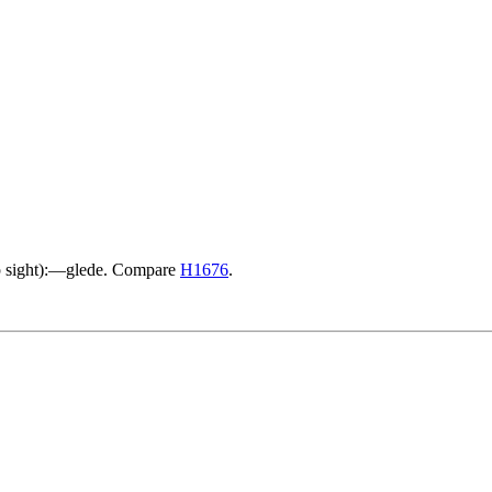
arp sight):—glede. Compare
H1676
.