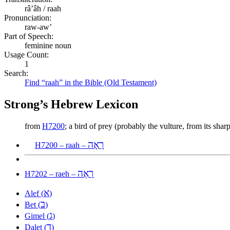
râʼâh / raah
Pronunciation:
raw-aw’
Part of Speech:
feminine noun
Usage Count:
1
Search:
Find “raah” in the Bible (Old Testament)
Strong’s Hebrew Lexicon
from
H7200
; a bird of prey (probably the vulture, from its sh
רָאָה
H7200 – raah –
רָאֶה
H7202 – raeh –
א
Alef (
)
ב
Bet (
)
ג
Gimel (
)
ד
Dalet (
)