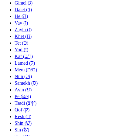
ג
Gimel (
)
ד
Dalet (
)
ה
He (
)
ו
Vav (
)
ז
Zayin (
)
ח
Khet (
)
ט
Tet (
)
י
Yod (
)
כ
ך
Kaf (
/
)
ל
Lamed (
)
מ
ם
Mem (
/
)
נ
ן
Nun (
/
)
ס
Samekh (
)
ע
Ayin (
)
פ
ף
Pe (
/
)
צ
ץ
Tsadi (
/
)
ק
Qof (
)
ר
Resh (
)
שׁ
Shin (
)
שׂ
Sin (
)