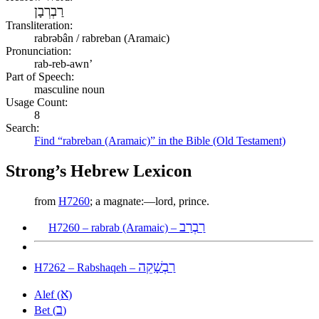
רַבְרְבָן
Transliteration:
rabrəbân / rabreban (Aramaic)
Pronunciation:
rab-reb-awn’
Part of Speech:
masculine noun
Usage Count:
8
Search:
Find “rabreban (Aramaic)” in the Bible (Old Testament)
Strong’s Hebrew Lexicon
from
H7260
; a magnate:—lord, prince.
רַבְרַב
H7260 – rabrab (Aramaic) –
רַבְשָׁקֵה
H7262 – Rabshaqeh –
א
Alef (
)
ב
Bet (
)