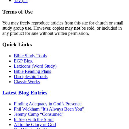
ת
Tav (
)
Terms of Use
You may freely reproduce articles from this site for church or small
study group use. However, copies may
not
be sold, or included in
any product for sale without written permission.
Quick Links
Bible Study Tools
EGP Blog
Lexicons (Word Study)
Bible Reading Plans
Discipleship Tools
Classic Works
Latest Blog Entries
Finding Adequacy in God’s Presence
Phil Wickham “It’s Always Been You”
Jeremy Camp “Consumed”
In Step with the Spirit
AI to the Glory of God