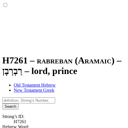
H7261 – rabreban (Aramaic) –
רַבְרְבָן
–
lord, prince
Old Testament Hebrew
New Testament Greek
Search
Strong’s ID:
H7261
Hebrew Word: