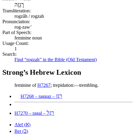
רׇגְזָה
Transliteration:
rogzâh / rogzah
Pronunciation:
rog-zaw’
Part of Speech:
feminine noun
Usage Count:
1
Search:
Find “rogzah” in the Bible (Old Testament)
Strong’s Hebrew Lexicon
feminine of
H7267
; trepidation:—trembling.
רַגָּז
H7268 – raggaz –
רָגַל
H7270 – ragal –
א
Alef (
)
ב
Bet (
)