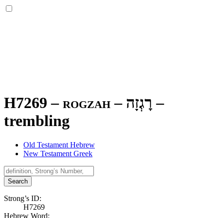
H7269 – rogzah –
רׇגְזָה
–
trembling
Old Testament Hebrew
New Testament Greek
Search
Strong’s ID:
H7269
Hebrew Word: