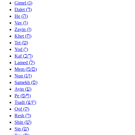
ג
Gimel (
)
ד
Dalet (
)
ה
He (
)
ו
Vav (
)
ז
Zayin (
)
ח
Khet (
)
ט
Tet (
)
י
Yod (
)
כ
ך
Kaf (
/
)
ל
Lamed (
)
מ
ם
Mem (
/
)
נ
ן
Nun (
/
)
ס
Samekh (
)
ע
Ayin (
)
פ
ף
Pe (
/
)
צ
ץ
Tsadi (
/
)
ק
Qof (
)
ר
Resh (
)
שׁ
Shin (
)
שׂ
Sin (
)