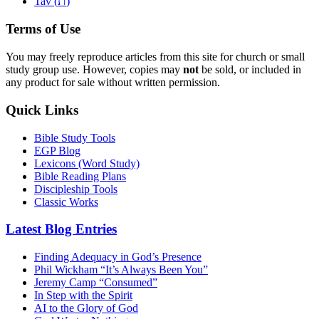
ת
Tav (
)
Terms of Use
You may freely reproduce articles from this site for church or small
study group use. However, copies may
not
be sold, or included in
any product for sale without written permission.
Quick Links
Bible Study Tools
EGP Blog
Lexicons (Word Study)
Bible Reading Plans
Discipleship Tools
Classic Works
Latest Blog Entries
Finding Adequacy in God’s Presence
Phil Wickham “It’s Always Been You”
Jeremy Camp “Consumed”
In Step with the Spirit
AI to the Glory of God