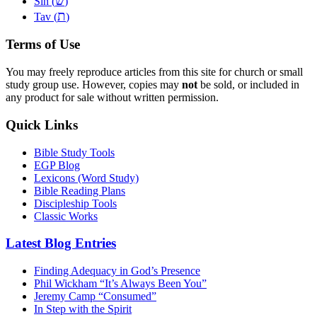
שׂ
Sin (
)
ת
Tav (
)
Terms of Use
You may freely reproduce articles from this site for church or small
study group use. However, copies may
not
be sold, or included in
any product for sale without written permission.
Quick Links
Bible Study Tools
EGP Blog
Lexicons (Word Study)
Bible Reading Plans
Discipleship Tools
Classic Works
Latest Blog Entries
Finding Adequacy in God’s Presence
Phil Wickham “It’s Always Been You”
Jeremy Camp “Consumed”
In Step with the Spirit