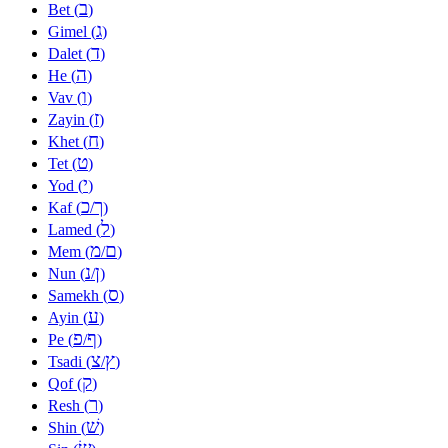
ב
Bet (
)
ג
Gimel (
)
ד
Dalet (
)
ה
He (
)
ו
Vav (
)
ז
Zayin (
)
ח
Khet (
)
ט
Tet (
)
י
Yod (
)
כ
ך
Kaf (
/
)
ל
Lamed (
)
מ
ם
Mem (
/
)
נ
ן
Nun (
/
)
ס
Samekh (
)
ע
Ayin (
)
פ
ף
Pe (
/
)
צ
ץ
Tsadi (
/
)
ק
Qof (
)
ר
Resh (
)
שׁ
Shin (
)