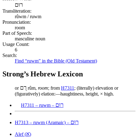
רוּם
Transliteration:
rûwm / ruwm
Pronunciation:
room
Part of Speech:
masculine noun
Usage Count:
6
Search:
Find “ruwm” in the Bible (Old Testament)
Strong’s Hebrew Lexicon
רֻם
or
rûm,
room
; from
H7311
; (literally) elevation or
(figuratively) elation:—haughtiness, height, × high.
רוּם
H7311 – ruwm –
רוּם
H7313 – ruwm (Aramaic) –
א
Alef (
)