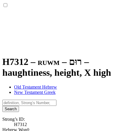
H7312 – ruwm –
רוּם
–
haughtiness, height, X high
Old Testament Hebrew
New Testament Greek
Search
Strong’s ID:
H7312
Hebrew Word: