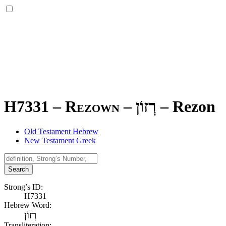
H7331 – Rezown –
רְזוֹן
–
Rezon
Old Testament Hebrew
New Testament Greek
Search
Strong’s ID:
H7331
Hebrew Word:
רְזוֹן
Transliteration: