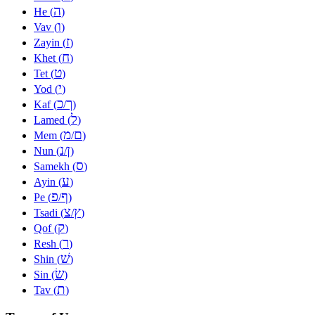
ה
He (
)
ו
Vav (
)
ז
Zayin (
)
ח
Khet (
)
ט
Tet (
)
י
Yod (
)
כ
ך
Kaf (
/
)
ל
Lamed (
)
מ
ם
Mem (
/
)
נ
ן
Nun (
/
)
ס
Samekh (
)
ע
Ayin (
)
פ
ף
Pe (
/
)
צ
ץ
Tsadi (
/
)
ק
Qof (
)
ר
Resh (
)
שׁ
Shin (
)
שׂ
Sin (
)
ת
Tav (
)