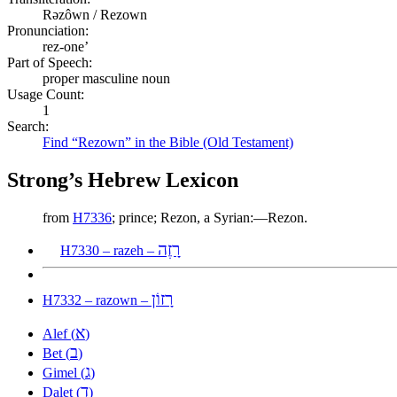
Rəzôwn / Rezown
Pronunciation:
rez-one’
Part of Speech:
proper masculine noun
Usage Count:
1
Search:
Find “Rezown” in the Bible (Old Testament)
Strong’s Hebrew Lexicon
from
H7336
; prince; Rezon, a Syrian:—Rezon.
רָזֶה
H7330 – razeh –
רָזוֹן
H7332 – razown –
א
Alef (
)
ב
Bet (
)
ג
Gimel (
)
ד
Dalet (
)