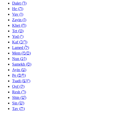
ד
Dalet (
)
ה
He (
)
ו
Vav (
)
ז
Zayin (
)
ח
Khet (
)
ט
Tet (
)
י
Yod (
)
כ
ך
Kaf (
/
)
ל
Lamed (
)
מ
ם
Mem (
/
)
נ
ן
Nun (
/
)
ס
Samekh (
)
ע
Ayin (
)
פ
ף
Pe (
/
)
צ
ץ
Tsadi (
/
)
ק
Qof (
)
ר
Resh (
)
שׁ
Shin (
)
שׂ
Sin (
)
ת
Tav (
)