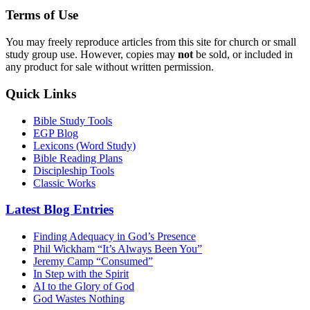
Terms of Use
You may freely reproduce articles from this site for church or small
study group use. However, copies may
not
be sold, or included in
any product for sale without written permission.
Quick Links
Bible Study Tools
EGP Blog
Lexicons (Word Study)
Bible Reading Plans
Discipleship Tools
Classic Works
Latest Blog Entries
Finding Adequacy in God’s Presence
Phil Wickham “It’s Always Been You”
Jeremy Camp “Consumed”
In Step with the Spirit
AI to the Glory of God
God Wastes Nothing