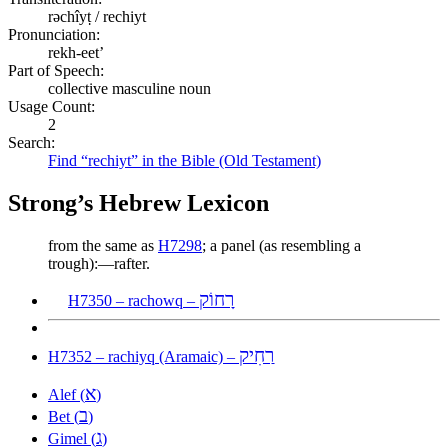
rəchîyṭ / rechiyt
Pronunciation:
rekh-eet’
Part of Speech:
collective masculine noun
Usage Count:
2
Search:
Find “rechiyt” in the Bible (Old Testament)
Strong’s Hebrew Lexicon
from the same as
H7298
; a panel (as resembling a
trough):—rafter.
רָחוֹק
H7350 – rachowq –
רַחִיק
H7352 – rachiyq (Aramaic) –
א
Alef (
)
ב
Bet (
)
ג
Gimel (
)