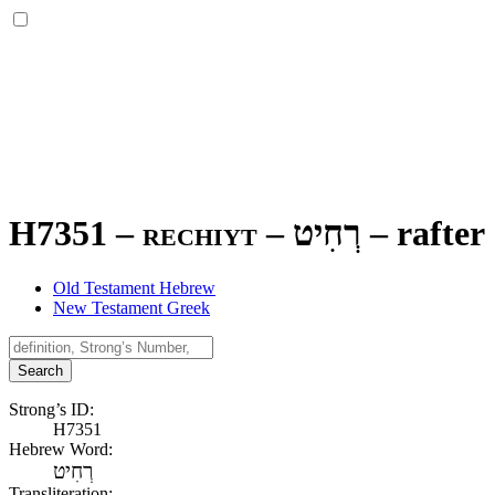
H7351 – rechiyt –
רְחִיט
–
rafter
Old Testament Hebrew
New Testament Greek
Search
Strong’s ID:
H7351
Hebrew Word:
רְחִיט
Transliteration: