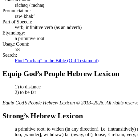
râchaq / rachaq
Pronunciation:
raw-khak’
Part of Speech:
verb, infinitive verb (as an adverb)
Etymology:
a primitive root
Usage Count:
58
Search:
Find “rachaq” in the Bible (Old Testament)
Equip God’s People Hebrew Lexicon
1) to distance
2) to be far
Equip God’s People Hebrew Lexicon © 2013–2026. All rights reserv
Strong’s Hebrew Lexicon
a primitive root; to widen (in any direction), i.e. (intransitively)
too, [wander], withdraw) far (away, off), loose, × refrain, very,