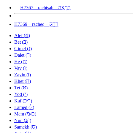
רַחְצָה
H7367 – rachtsah –
רָחֵק
H7369 – racheq –
א
Alef (
)
ב
Bet (
)
ג
Gimel (
)
ד
Dalet (
)
ה
He (
)
ו
Vav (
)
ז
Zayin (
)
ח
Khet (
)
ט
Tet (
)
י
Yod (
)
כ
ך
Kaf (
/
)
ל
Lamed (
)
מ
ם
Mem (
/
)
נ
ן
Nun (
/
)
ס
Samekh (
)