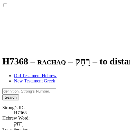
H7368 – rachaq –
רָחַק
–
to dista
Old Testament Hebrew
New Testament Greek
Search
Strong’s ID:
H7368
Hebrew Word:
רָחַק
Transliteration: