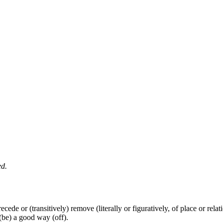
ed.
 recede or (transitively) remove (literally or figuratively, of place or rela
 (be) a good way (off).