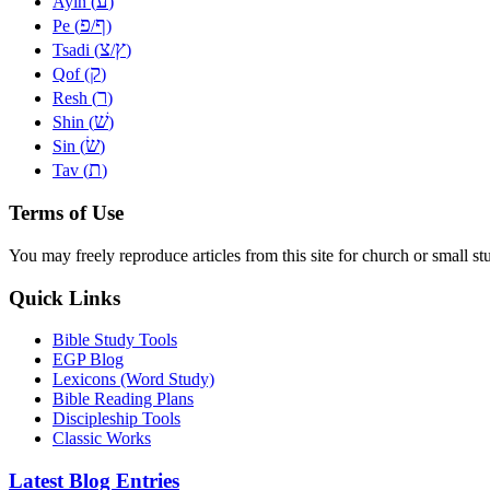
ע
Ayin (
)
פ
ף
Pe (
/
)
צ
ץ
Tsadi (
/
)
ק
Qof (
)
ר
Resh (
)
שׁ
Shin (
)
שׂ
Sin (
)
ת
Tav (
)
Terms of Use
You may freely reproduce articles from this site for church or small
Quick Links
Bible Study Tools
EGP Blog
Lexicons (Word Study)
Bible Reading Plans
Discipleship Tools
Classic Works
Latest Blog Entries