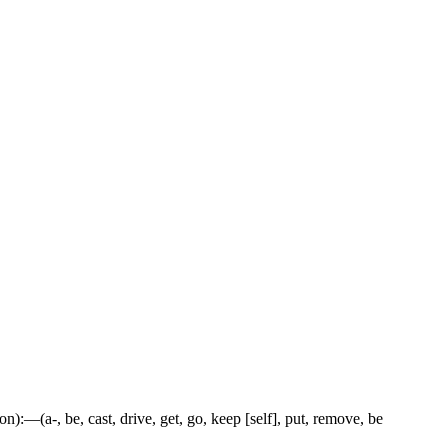
tion):—(a-, be, cast, drive, get, go, keep [self], put, remove, be