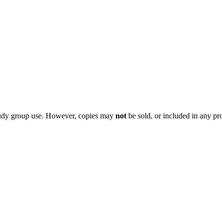
 study group use. However, copies may
not
be sold, or included in any pr