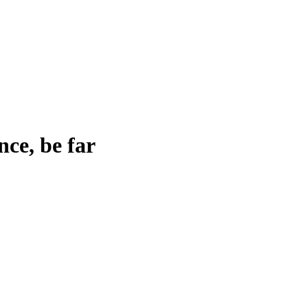
nce, be far