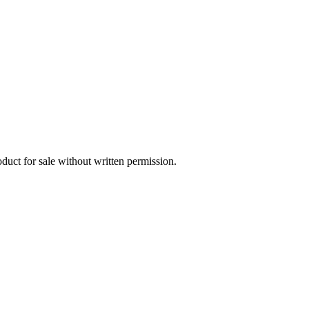
oduct for sale without written permission.