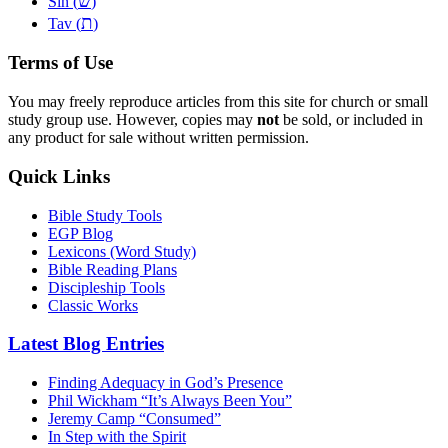
שׂ
Sin (
)
ת
Tav (
)
Terms of Use
You may freely reproduce articles from this site for church or small
study group use. However, copies may
not
be sold, or included in
any product for sale without written permission.
Quick Links
Bible Study Tools
EGP Blog
Lexicons (Word Study)
Bible Reading Plans
Discipleship Tools
Classic Works
Latest Blog Entries
Finding Adequacy in God’s Presence
Phil Wickham “It’s Always Been You”
Jeremy Camp “Consumed”
In Step with the Spirit