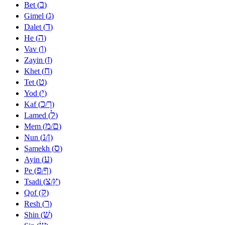
ב
Bet (
)
ג
Gimel (
)
ד
Dalet (
)
ה
He (
)
ו
Vav (
)
ז
Zayin (
)
ח
Khet (
)
ט
Tet (
)
י
Yod (
)
כ
ך
Kaf (
/
)
ל
Lamed (
)
מ
ם
Mem (
/
)
נ
ן
Nun (
/
)
ס
Samekh (
)
ע
Ayin (
)
פ
ף
Pe (
/
)
צ
ץ
Tsadi (
/
)
ק
Qof (
)
ר
Resh (
)
שׁ
Shin (
)