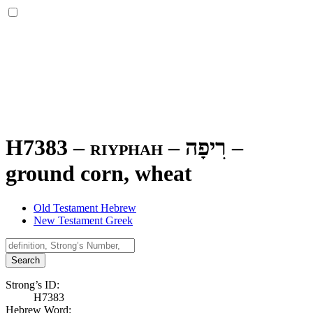
H7383 – riyphah –
רִיפָה
–
ground corn, wheat
Old Testament Hebrew
New Testament Greek
Search
Strong’s ID:
H7383
Hebrew Word: