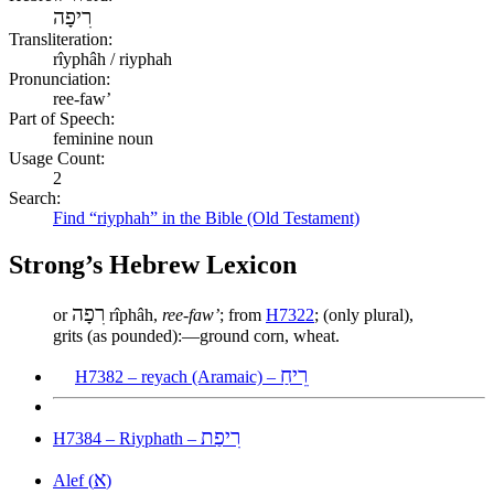
רִיפָה
Transliteration:
rîyphâh / riyphah
Pronunciation:
ree-faw’
Part of Speech:
feminine noun
Usage Count:
2
Search:
Find “riyphah” in the Bible (Old Testament)
Strong’s Hebrew Lexicon
רִפָה
or
rîphâh,
ree-faw’
; from
H7322
; (only plural),
grits (as pounded):—ground corn, wheat.
רֵיחַ
H7382 – reyach (Aramaic) –
רִיפַת
H7384 – Riyphath –
א
Alef (
)