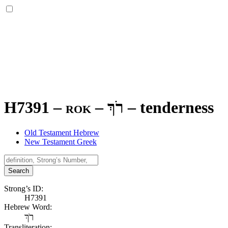
H7391 – rok –
רֹךְ
–
tenderness
Old Testament Hebrew
New Testament Greek
Search
Strong’s ID:
H7391
Hebrew Word:
רֹךְ
Transliteration: