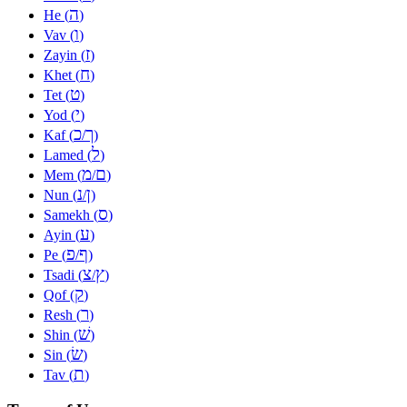
ה
He (
)
ו
Vav (
)
ז
Zayin (
)
ח
Khet (
)
ט
Tet (
)
י
Yod (
)
כ
ך
Kaf (
/
)
ל
Lamed (
)
מ
ם
Mem (
/
)
נ
ן
Nun (
/
)
ס
Samekh (
)
ע
Ayin (
)
פ
ף
Pe (
/
)
צ
ץ
Tsadi (
/
)
ק
Qof (
)
ר
Resh (
)
שׁ
Shin (
)
שׂ
Sin (
)
ת
Tav (
)