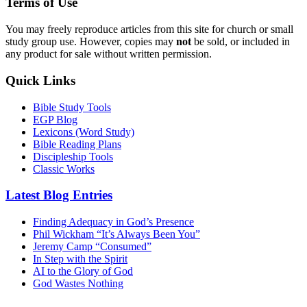
Terms of Use
You may freely reproduce articles from this site for church or small
study group use. However, copies may
not
be sold, or included in
any product for sale without written permission.
Quick Links
Bible Study Tools
EGP Blog
Lexicons (Word Study)
Bible Reading Plans
Discipleship Tools
Classic Works
Latest Blog Entries
Finding Adequacy in God’s Presence
Phil Wickham “It’s Always Been You”
Jeremy Camp “Consumed”
In Step with the Spirit
AI to the Glory of God
God Wastes Nothing