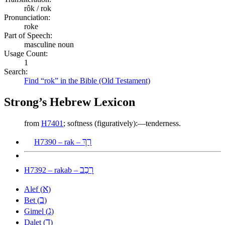
rôk / rok
Pronunciation:
roke
Part of Speech:
masculine noun
Usage Count:
1
Search:
Find “rok” in the Bible (Old Testament)
Strong’s Hebrew Lexicon
from
H7401
; softness (figuratively):—tenderness.
רַךְ
H7390 – rak –
רָכַב
H7392 – rakab –
א
Alef (
)
ב
Bet (
)
ג
Gimel (
)
ד
Dalet (
)