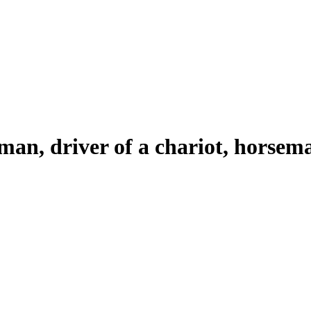
 man, driver of a chariot, horsem