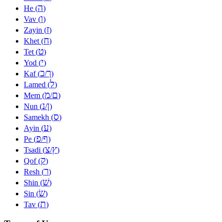
ה
He (
)
ו
Vav (
)
ז
Zayin (
)
ח
Khet (
)
ט
Tet (
)
י
Yod (
)
כ
ך
Kaf (
/
)
ל
Lamed (
)
מ
ם
Mem (
/
)
נ
ן
Nun (
/
)
ס
Samekh (
)
ע
Ayin (
)
פ
ף
Pe (
/
)
צ
ץ
Tsadi (
/
)
ק
Qof (
)
ר
Resh (
)
שׁ
Shin (
)
שׂ
Sin (
)
ת
Tav (
)