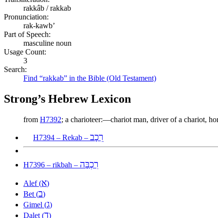
rakkâb / rakkab
Pronunciation:
rak-kawb’
Part of Speech:
masculine noun
Usage Count:
3
Search:
Find “rakkab” in the Bible (Old Testament)
Strong’s Hebrew Lexicon
from
H7392
; a charioteer:—chariot man, driver of a chariot, h
רֵכָב
H7394 – Rekab –
רִכְבָּה
H7396 – rikbah –
א
Alef (
)
ב
Bet (
)
ג
Gimel (
)
ד
Dalet (
)