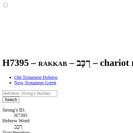
H7395 – rakkab –
רַכָּב
–
chariot
Old Testament Hebrew
New Testament Greek
Search
Strong’s ID:
H7395
Hebrew Word:
רַכָּב
Transliteration: