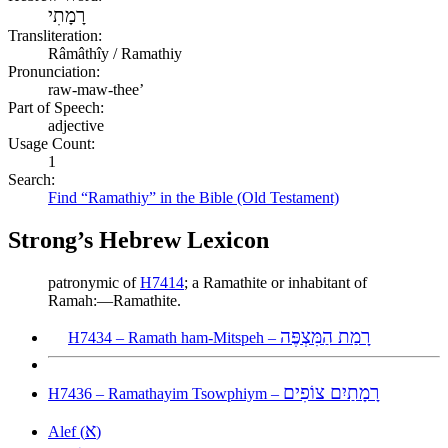
רָמָתִי
Transliteration:
Râmâthîy / Ramathiy
Pronunciation:
raw-maw-thee’
Part of Speech:
adjective
Usage Count:
1
Search:
Find “Ramathiy” in the Bible (Old Testament)
Strong’s Hebrew Lexicon
patronymic of
H7414
; a Ramathite or inhabitant of
Ramah:—Ramathite.
רָמַת הַמִּצְפֶּה
H7434 – Ramath ham-Mitspeh –
רָמָתַיִם צוֹפִים
H7436 – Ramathayim Tsowphiym –
א
Alef (
)