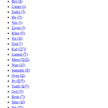
ב
Bet (
)
ג
Gimel (
)
ד
Dalet (
)
ה
He (
)
ו
Vav (
)
ז
Zayin (
)
ח
Khet (
)
ט
Tet (
)
י
Yod (
)
כ
ך
Kaf (
/
)
ל
Lamed (
)
מ
ם
Mem (
/
)
נ
ן
Nun (
/
)
ס
Samekh (
)
ע
Ayin (
)
פ
ף
Pe (
/
)
צ
ץ
Tsadi (
/
)
ק
Qof (
)
ר
Resh (
)
שׁ
Shin (
)
שׂ
Sin (
)