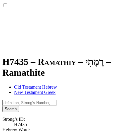
H7435 – Ramathiy –
רָמָתִי
–
Ramathite
Old Testament Hebrew
New Testament Greek
Search
Strong’s ID:
H7435
Hebrew Word: