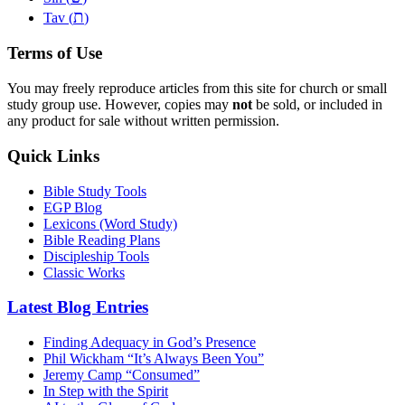
ת
Tav (
)
Terms of Use
You may freely reproduce articles from this site for church or small
study group use. However, copies may
not
be sold, or included in
any product for sale without written permission.
Quick Links
Bible Study Tools
EGP Blog
Lexicons (Word Study)
Bible Reading Plans
Discipleship Tools
Classic Works
Latest Blog Entries
Finding Adequacy in God’s Presence
Phil Wickham “It’s Always Been You”
Jeremy Camp “Consumed”
In Step with the Spirit