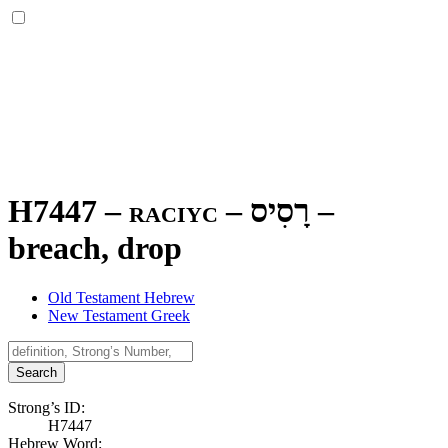
H7447 – raciyc –
רָסִיס
–
breach, drop
Old Testament Hebrew
New Testament Greek
Search
Strong’s ID:
H7447
Hebrew Word: