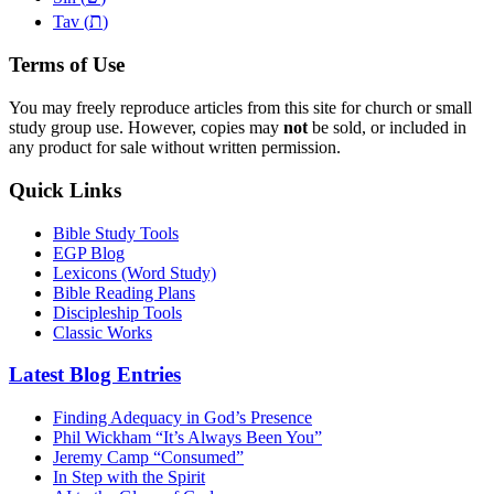
ת
Tav (
)
Terms of Use
You may freely reproduce articles from this site for church or small
study group use. However, copies may
not
be sold, or included in
any product for sale without written permission.
Quick Links
Bible Study Tools
EGP Blog
Lexicons (Word Study)
Bible Reading Plans
Discipleship Tools
Classic Works
Latest Blog Entries
Finding Adequacy in God’s Presence
Phil Wickham “It’s Always Been You”
Jeremy Camp “Consumed”
In Step with the Spirit