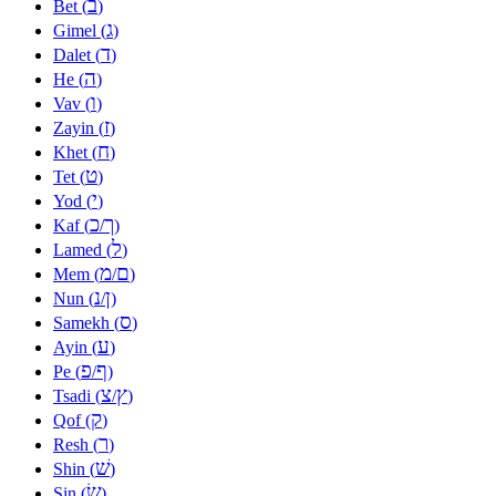
ב
Bet (
)
ג
Gimel (
)
ד
Dalet (
)
ה
He (
)
ו
Vav (
)
ז
Zayin (
)
ח
Khet (
)
ט
Tet (
)
י
Yod (
)
כ
ך
Kaf (
/
)
ל
Lamed (
)
מ
ם
Mem (
/
)
נ
ן
Nun (
/
)
ס
Samekh (
)
ע
Ayin (
)
פ
ף
Pe (
/
)
צ
ץ
Tsadi (
/
)
ק
Qof (
)
ר
Resh (
)
שׁ
Shin (
)
שׂ
Sin (
)