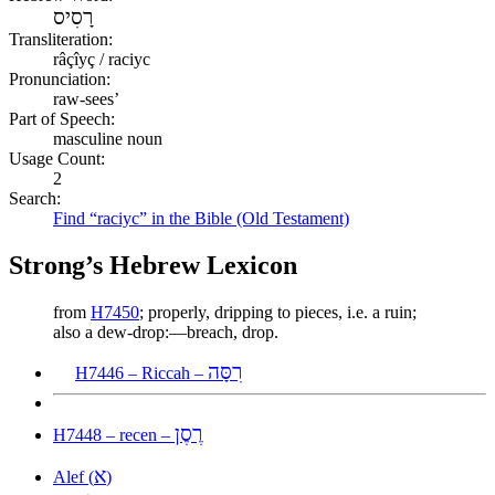
רָסִיס
Transliteration:
râçîyç / raciyc
Pronunciation:
raw-sees’
Part of Speech:
masculine noun
Usage Count:
2
Search:
Find “raciyc” in the Bible (Old Testament)
Strong’s Hebrew Lexicon
from
H7450
; properly, dripping to pieces, i.e. a ruin;
also a dew-drop:—breach, drop.
רִסָּה
H7446 – Riccah –
רֶסֶן
H7448 – recen –
א
Alef (
)