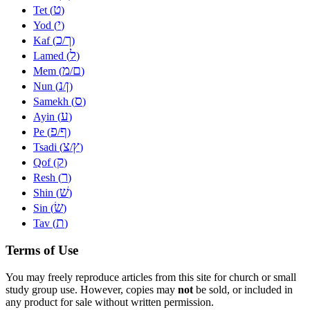
ט
Tet (
)
י
Yod (
)
כ
ך
Kaf (
/
)
ל
Lamed (
)
מ
ם
Mem (
/
)
נ
ן
Nun (
/
)
ס
Samekh (
)
ע
Ayin (
)
פ
ף
Pe (
/
)
צ
ץ
Tsadi (
/
)
ק
Qof (
)
ר
Resh (
)
שׁ
Shin (
)
שׂ
Sin (
)
ת
Tav (
)
Terms of Use
You may freely reproduce articles from this site for church or small
study group use. However, copies may
not
be sold, or included in
any product for sale without written permission.