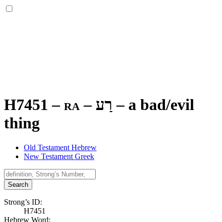
H7451 – ra –
רַע
–
a bad/evil
thing
Old Testament Hebrew
New Testament Greek
Search
Strong’s ID:
H7451
Hebrew Word: