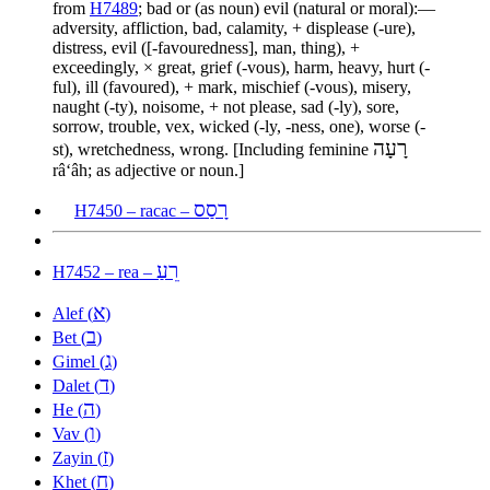
from
H7489
; bad or (as noun) evil (natural or moral):—
adversity, affliction, bad, calamity, + displease (-ure),
distress, evil ([-favouredness], man, thing), +
exceedingly, × great, grief (-vous), harm, heavy, hurt (-
ful), ill (favoured), + mark, mischief (-vous), misery,
naught (-ty), noisome, + not please, sad (-ly), sore,
sorrow, trouble, vex, wicked (-ly, -ness, one), worse (-
רָעָה
st), wretchedness, wrong. [Including feminine
râʻâh; as adjective or noun.]
רָסַס
H7450 – racac –
רֵעַ
H7452 – rea –
א
Alef (
)
ב
Bet (
)
ג
Gimel (
)
ד
Dalet (
)
ה
He (
)
ו
Vav (
)
ז
Zayin (
)
ח
Khet (
)