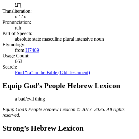
רַע
Transliteration:
raʻ / ra
Pronunciation:
rah
Part of Speech:
absolute state masculine plural intensive noun
Etymology:
from
H7489
Usage Count:
663
Search:
Find “ra” in the Bible (Old Testament)
Equip God’s People Hebrew Lexicon
a bad/evil thing
Equip God’s People Hebrew Lexicon © 2013–2026. All rights
reserved.
Strong’s Hebrew Lexicon