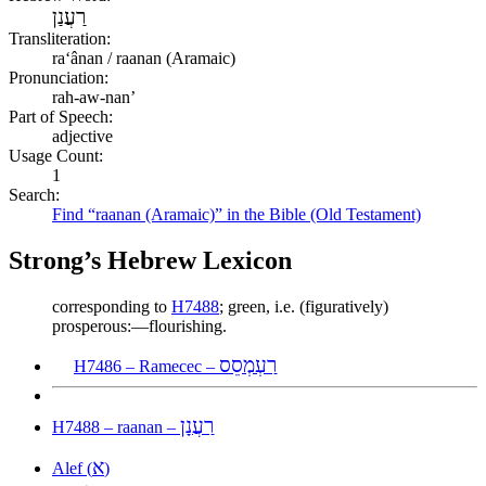
רַעֲנַן
Transliteration:
raʻânan / raanan (Aramaic)
Pronunciation:
rah-aw-nan’
Part of Speech:
adjective
Usage Count:
1
Search:
Find “raanan (Aramaic)” in the Bible (Old Testament)
Strong’s Hebrew Lexicon
corresponding to
H7488
; green, i.e. (figuratively)
prosperous:—flourishing.
רַעְמְסֵס
H7486 – Ramecec –
רַעֲנָן
H7488 – raanan –
א
Alef (
)