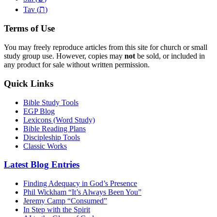
ת
Tav (
)
Terms of Use
You may freely reproduce articles from this site for church or small
study group use. However, copies may
not
be sold, or included in
any product for sale without written permission.
Quick Links
Bible Study Tools
EGP Blog
Lexicons (Word Study)
Bible Reading Plans
Discipleship Tools
Classic Works
Latest Blog Entries
Finding Adequacy in God’s Presence
Phil Wickham “It’s Always Been You”
Jeremy Camp “Consumed”
In Step with the Spirit