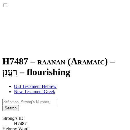
H7487 – raanan (Aramaic) –
רַעֲנַן
–
flourishing
Old Testament Hebrew
New Testament Greek
Search
Strong’s ID:
H7487
Hebrew Word: