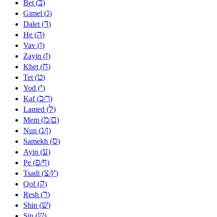
ב
Bet (
)
ג
Gimel (
)
ד
Dalet (
)
ה
He (
)
ו
Vav (
)
ז
Zayin (
)
ח
Khet (
)
ט
Tet (
)
י
Yod (
)
כ
ך
Kaf (
/
)
ל
Lamed (
)
מ
ם
Mem (
/
)
נ
ן
Nun (
/
)
ס
Samekh (
)
ע
Ayin (
)
פ
ף
Pe (
/
)
צ
ץ
Tsadi (
/
)
ק
Qof (
)
ר
Resh (
)
שׁ
Shin (
)
שׂ
Sin (
)