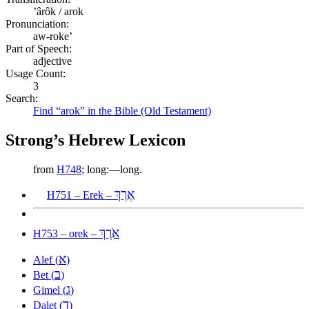
ʼârôk / arok
Pronunciation:
aw-roke’
Part of Speech:
adjective
Usage Count:
3
Search:
Find “arok” in the Bible (Old Testament)
Strong’s Hebrew Lexicon
from
H748
; long:—long.
אֶרֶךְ
H751 – Erek –
אֹרֶךְ
H753 – orek –
א
Alef (
)
ב
Bet (
)
ג
Gimel (
)
ד
Dalet (
)