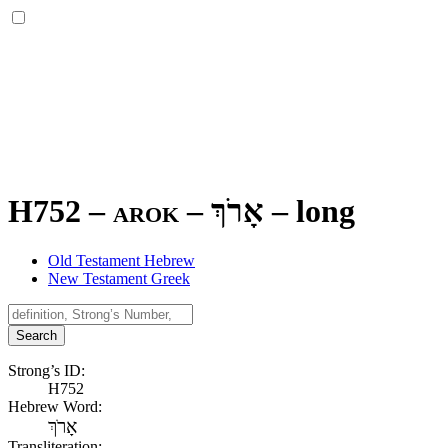
H752 – arok –
אָרֹךְ
–
long
Old Testament Hebrew
New Testament Greek
Search
Strong’s ID:
H752
Hebrew Word:
אָרֹךְ
Transliteration: