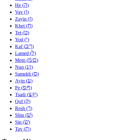
ה
He (
)
ו
Vav (
)
ז
Zayin (
)
ח
Khet (
)
ט
Tet (
)
י
Yod (
)
כ
ך
Kaf (
/
)
ל
Lamed (
)
מ
ם
Mem (
/
)
נ
ן
Nun (
/
)
ס
Samekh (
)
ע
Ayin (
)
פ
ף
Pe (
/
)
צ
ץ
Tsadi (
/
)
ק
Qof (
)
ר
Resh (
)
שׁ
Shin (
)
שׂ
Sin (
)
ת
Tav (
)