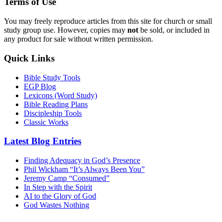
Terms of Use
You may freely reproduce articles from this site for church or small
study group use. However, copies may
not
be sold, or included in
any product for sale without written permission.
Quick Links
Bible Study Tools
EGP Blog
Lexicons (Word Study)
Bible Reading Plans
Discipleship Tools
Classic Works
Latest Blog Entries
Finding Adequacy in God’s Presence
Phil Wickham “It’s Always Been You”
Jeremy Camp “Consumed”
In Step with the Spirit
AI to the Glory of God
God Wastes Nothing