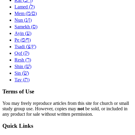
Kaf (
/
)
ל
Lamed (
)
מ
ם
Mem (
/
)
נ
ן
Nun (
/
)
ס
Samekh (
)
ע
Ayin (
)
פ
ף
Pe (
/
)
צ
ץ
Tsadi (
/
)
ק
Qof (
)
ר
Resh (
)
שׁ
Shin (
)
שׂ
Sin (
)
ת
Tav (
)
Terms of Use
You may freely reproduce articles from this site for church or small
study group use. However, copies may
not
be sold, or included in
any product for sale without written permission.
Quick Links