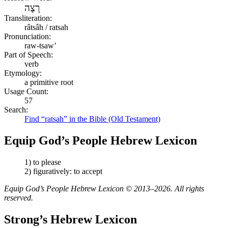
רָצָה
Transliteration:
râtsâh / ratsah
Pronunciation:
raw-tsaw’
Part of Speech:
verb
Etymology:
a primitive root
Usage Count:
57
Search:
Find “ratsah” in the Bible (Old Testament)
Equip God’s People Hebrew Lexicon
1) to please
2) figuratively: to accept
Equip God’s People Hebrew Lexicon © 2013–2026. All rights
reserved.
Strong’s Hebrew Lexicon