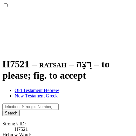
H7521 – ratsah –
רָצָה
–
to
please; fig. to accept
Old Testament Hebrew
New Testament Greek
Search
Strong’s ID:
H7521
Hebrew Word: