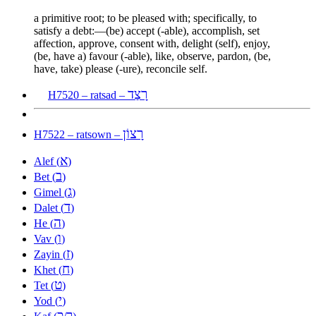
a primitive root; to be pleased with; specifically, to
satisfy a debt:—(be) accept (-able), accomplish, set
affection, approve, consent with, delight (self), enjoy,
(be, have a) favour (-able), like, observe, pardon, (be,
have, take) please (-ure), reconcile self.
רָצַד
H7520 – ratsad –
רָצוֹן
H7522 – ratsown –
א
Alef (
)
ב
Bet (
)
ג
Gimel (
)
ד
Dalet (
)
ה
He (
)
ו
Vav (
)
ז
Zayin (
)
ח
Khet (
)
ט
Tet (
)
י
Yod (
)
כ
ך