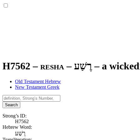
H7562 – resha –
רֶשַׁע
–
a wicked
Old Testament Hebrew
New Testament Greek
Search
Strong’s ID:
H7562
Hebrew Word:
רֶשַׁע
Transliteration: