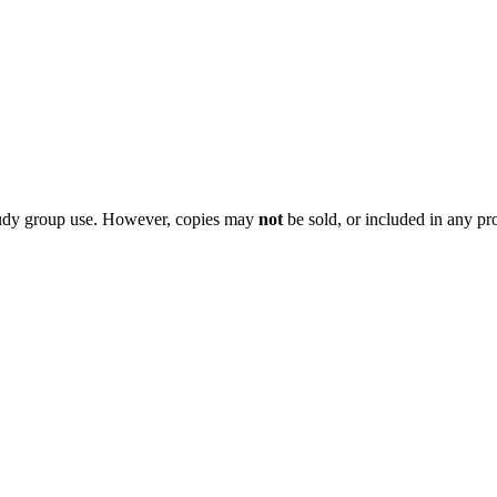
 study group use. However, copies may
not
be sold, or included in any pr