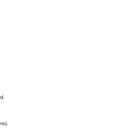
ed.
ss).