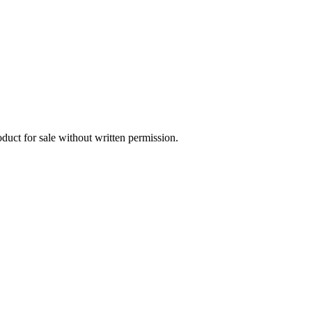
oduct for sale without written permission.