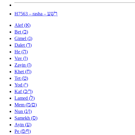
רָשָׁע
H7563 – rasha –
א
Alef (
)
ב
Bet (
)
ג
Gimel (
)
ד
Dalet (
)
ה
He (
)
ו
Vav (
)
ז
Zayin (
)
ח
Khet (
)
ט
Tet (
)
י
Yod (
)
כ
ך
Kaf (
/
)
ל
Lamed (
)
מ
ם
Mem (
/
)
נ
ן
Nun (
/
)
ס
Samekh (
)
ע
Ayin (
)
פ
ף
Pe (
/
)