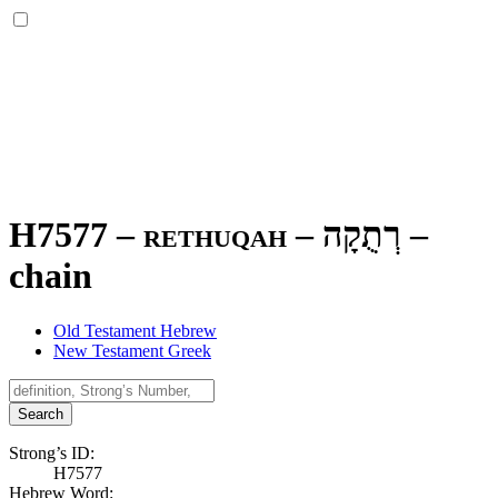
H7577 – rethuqah –
רְתֻקָה
–
chain
Old Testament Hebrew
New Testament Greek
Search
Strong’s ID:
H7577
Hebrew Word: