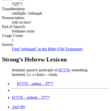
רְתֻקָה
Transliteration:
rəthûqâh / rethuqah
Pronunciation:
reth-oo-kaw’
Part of Speech:
feminine noun
Usage Count:
1
Search:
Find “rethuqah” in the Bible (Old Testament)
Strong’s Hebrew Lexicon
feminine passive participle of
H7576
; something
fastened, i.e. a chain:—chain.
רָתַק
H7576 – rathaq –
רְתֵת
H7578 – retheth –
א
Alef (
)