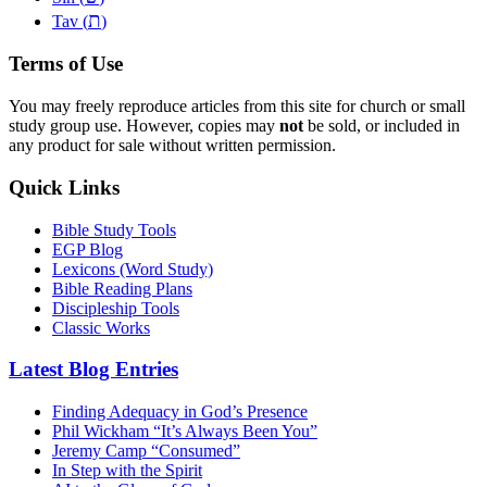
ת
Tav (
)
Terms of Use
You may freely reproduce articles from this site for church or small
study group use. However, copies may
not
be sold, or included in
any product for sale without written permission.
Quick Links
Bible Study Tools
EGP Blog
Lexicons (Word Study)
Bible Reading Plans
Discipleship Tools
Classic Works
Latest Blog Entries
Finding Adequacy in God’s Presence
Phil Wickham “It’s Always Been You”
Jeremy Camp “Consumed”
In Step with the Spirit