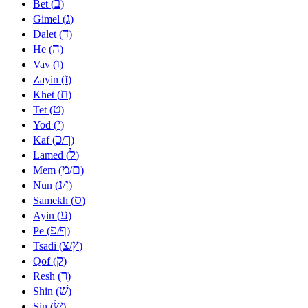
ב
Bet (
)
ג
Gimel (
)
ד
Dalet (
)
ה
He (
)
ו
Vav (
)
ז
Zayin (
)
ח
Khet (
)
ט
Tet (
)
י
Yod (
)
כ
ך
Kaf (
/
)
ל
Lamed (
)
מ
ם
Mem (
/
)
נ
ן
Nun (
/
)
ס
Samekh (
)
ע
Ayin (
)
פ
ף
Pe (
/
)
צ
ץ
Tsadi (
/
)
ק
Qof (
)
ר
Resh (
)
שׁ
Shin (
)
שׂ
Sin (
)