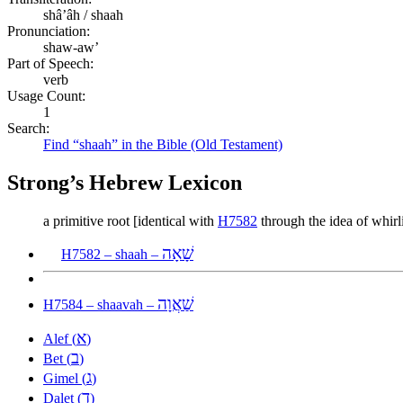
shâʼâh / shaah
Pronunciation:
shaw-aw’
Part of Speech:
verb
Usage Count:
1
Search:
Find “shaah” in the Bible (Old Testament)
Strong’s Hebrew Lexicon
a primitive root [identical with
H7582
through the idea of whirli
שָׁאָה
H7582 – shaah –
שַׁאֲוָה
H7584 – shaavah –
א
Alef (
)
ב
Bet (
)
ג
Gimel (
)
ד
Dalet (
)