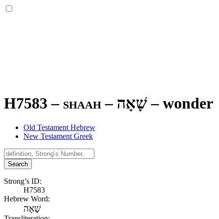
H7583 – shaah –
שָׁאָה
–
wonder
Old Testament Hebrew
New Testament Greek
Search
Strong’s ID:
H7583
Hebrew Word:
שָׁאָה
Transliteration: