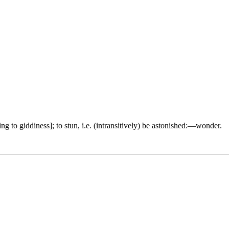
ng to giddiness]; to stun, i.e. (intransitively) be astonished:—wonder.