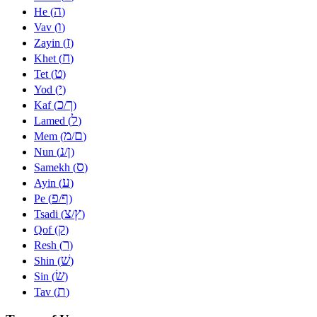
ה
He (
)
ו
Vav (
)
ז
Zayin (
)
ח
Khet (
)
ט
Tet (
)
י
Yod (
)
כ
ך
Kaf (
/
)
ל
Lamed (
)
מ
ם
Mem (
/
)
נ
ן
Nun (
/
)
ס
Samekh (
)
ע
Ayin (
)
פ
ף
Pe (
/
)
צ
ץ
Tsadi (
/
)
ק
Qof (
)
ר
Resh (
)
שׁ
Shin (
)
שׂ
Sin (
)
ת
Tav (
)