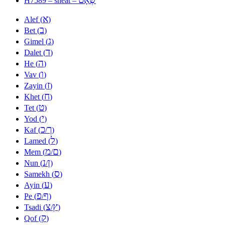
H7589 – sheat –
א
Alef (
)
ב
Bet (
)
ג
Gimel (
)
ד
Dalet (
)
ה
He (
)
ו
Vav (
)
ז
Zayin (
)
ח
Khet (
)
ט
Tet (
)
י
Yod (
)
כ
ך
Kaf (
/
)
ל
Lamed (
)
מ
ם
Mem (
/
)
נ
ן
Nun (
/
)
ס
Samekh (
)
ע
Ayin (
)
פ
ף
Pe (
/
)
צ
ץ
Tsadi (
/
)
ק
Qof (
)