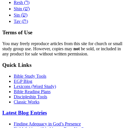
ר
Resh (
)
שׁ
Shin (
)
שׂ
Sin (
)
ת
Tav (
)
Terms of Use
You may freely reproduce articles from this site for church or small
study group use. However, copies may
not
be sold, or included in
any product for sale without written permission.
Quick Links
Bible Study Tools
EGP Blog
Lexicons (Word Study)
Bible Reading Plans
Discipleship Tools
Classic Works
Latest Blog Entries
Finding Adequacy in God’s Presence