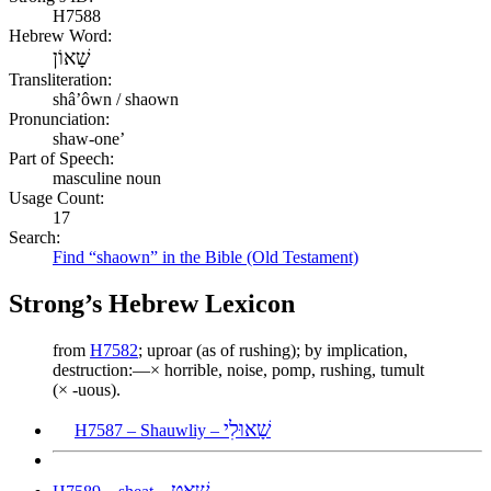
H7588
Hebrew Word:
שָׁאוֹן
Transliteration:
shâʼôwn / shaown
Pronunciation:
shaw-one’
Part of Speech:
masculine noun
Usage Count:
17
Search:
Find “shaown” in the Bible (Old Testament)
Strong’s Hebrew Lexicon
from
H7582
; uproar (as of rushing); by implication,
destruction:—× horrible, noise, pomp, rushing, tumult
(× -uous).
שָׁאוּלִי
H7587 – Shauwliy –
שְׁאָט