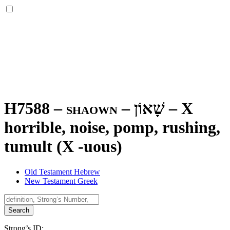
H7588 – shaown –
שָׁאוֹן
–
X
horrible, noise, pomp, rushing,
tumult (X -uous)
Old Testament Hebrew
New Testament Greek
Search
Strong’s ID: