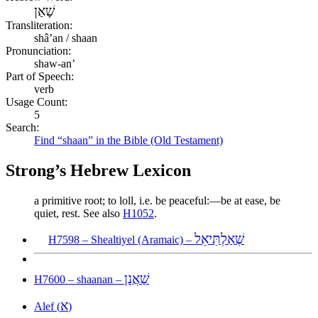
שָׁאַן
Transliteration:
shâʼan / shaan
Pronunciation:
shaw-an’
Part of Speech:
verb
Usage Count:
5
Search:
Find “shaan” in the Bible (Old Testament)
Strong’s Hebrew Lexicon
a primitive root; to loll, i.e. be peaceful:—be at ease, be
quiet, rest. See also
H1052
.
שְׁאַלְתִּיאֵל
H7598 – Shealtiyel (Aramaic) –
שַׁאֲנָן
H7600 – shaanan –
א
Alef (
)