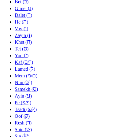
ב
Bet (
)
ג
Gimel (
)
ד
Dalet (
)
ה
He (
)
ו
Vav (
)
ז
Zayin (
)
ח
Khet (
)
ט
Tet (
)
י
Yod (
)
כ
ך
Kaf (
/
)
ל
Lamed (
)
מ
ם
Mem (
/
)
נ
ן
Nun (
/
)
ס
Samekh (
)
ע
Ayin (
)
פ
ף
Pe (
/
)
צ
ץ
Tsadi (
/
)
ק
Qof (
)
ר
Resh (
)
שׁ
Shin (
)
שׂ
Sin (
)