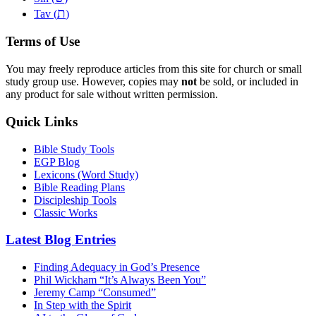
ת
Tav (
)
Terms of Use
You may freely reproduce articles from this site for church or small
study group use. However, copies may
not
be sold, or included in
any product for sale without written permission.
Quick Links
Bible Study Tools
EGP Blog
Lexicons (Word Study)
Bible Reading Plans
Discipleship Tools
Classic Works
Latest Blog Entries
Finding Adequacy in God’s Presence
Phil Wickham “It’s Always Been You”
Jeremy Camp “Consumed”
In Step with the Spirit