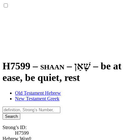
H7599 – shaan –
שָׁאַן
–
be at
ease, be quiet, rest
Old Testament Hebrew
New Testament Greek
Search
Strong’s ID:
H7599
Hebrew Word: