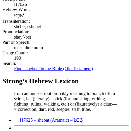
H7626
Hebrew Word:
שֵׁבֶט
Transliteration:
shêbeṭ / shebet
Pronunciation:
shay’-bet
Part of Speech:
masculine noun
Usage Count:
190
Search:
Find “shebet” in the Bible (Old Testament)
Strong’s Hebrew Lexicon
from an unused root probably meaning to branch off; a
scion, i.e. (literally) a stick (for punishing, writing,
fighting, ruling, walking, etc.) or (figuratively) a clan:—
× correction, dart, rod, sceptre, staff, tribe.
שְׁבַט
H7625 – shebat (Aramaic) –