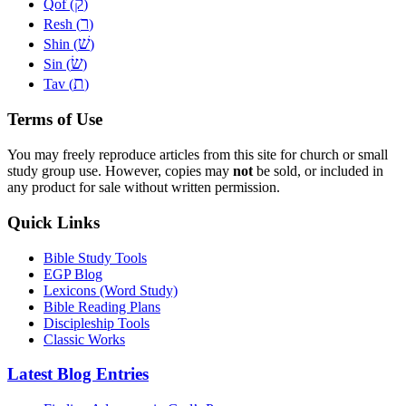
ק
Qof (
)
ר
Resh (
)
שׁ
Shin (
)
שׂ
Sin (
)
ת
Tav (
)
Terms of Use
You may freely reproduce articles from this site for church or small
study group use. However, copies may
not
be sold, or included in
any product for sale without written permission.
Quick Links
Bible Study Tools
EGP Blog
Lexicons (Word Study)
Bible Reading Plans
Discipleship Tools
Classic Works
Latest Blog Entries