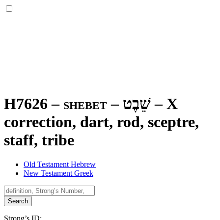
H7626 – shebet –
שֵׁבֶט
–
X
correction, dart, rod, sceptre,
staff, tribe
Old Testament Hebrew
New Testament Greek
Search
Strong’s ID: