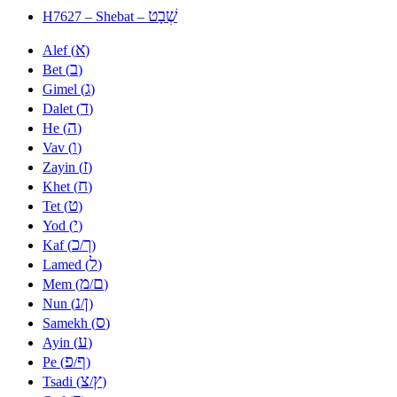
שְׁבָט
H7627 – Shebat –
א
Alef (
)
ב
Bet (
)
ג
Gimel (
)
ד
Dalet (
)
ה
He (
)
ו
Vav (
)
ז
Zayin (
)
ח
Khet (
)
ט
Tet (
)
י
Yod (
)
כ
ך
Kaf (
/
)
ל
Lamed (
)
מ
ם
Mem (
/
)
נ
ן
Nun (
/
)
ס
Samekh (
)
ע
Ayin (
)
פ
ף
Pe (
/
)
צ
ץ
Tsadi (
/
)