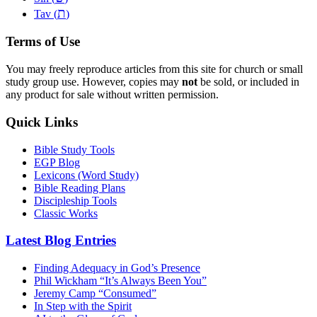
ת
Tav (
)
Terms of Use
You may freely reproduce articles from this site for church or small
study group use. However, copies may
not
be sold, or included in
any product for sale without written permission.
Quick Links
Bible Study Tools
EGP Blog
Lexicons (Word Study)
Bible Reading Plans
Discipleship Tools
Classic Works
Latest Blog Entries
Finding Adequacy in God’s Presence
Phil Wickham “It’s Always Been You”
Jeremy Camp “Consumed”
In Step with the Spirit