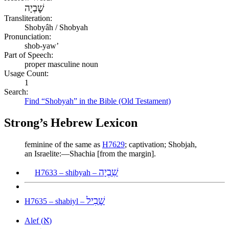
שׇׁבְיָה
Transliteration:
Shobyâh / Shobyah
Pronunciation:
shob-yaw’
Part of Speech:
proper masculine noun
Usage Count:
1
Search:
Find “Shobyah” in the Bible (Old Testament)
Strong’s Hebrew Lexicon
feminine of the same as
H7629
; captivation; Shobjah,
an Israelite:—Shachia [from the margin].
שִׁבְיָה
H7633 – shibyah –
שָׁבִיל
H7635 – shabiyl –
א
Alef (
)