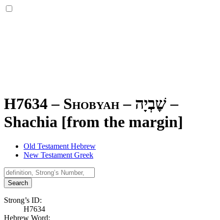
H7634 – Shobyah –
שׇׁבְיָה
–
Shachia [from the margin]
Old Testament Hebrew
New Testament Greek
Search
Strong’s ID:
H7634
Hebrew Word: