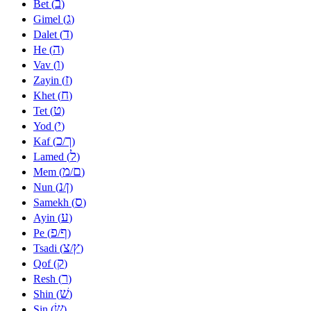
ב
Bet (
)
ג
Gimel (
)
ד
Dalet (
)
ה
He (
)
ו
Vav (
)
ז
Zayin (
)
ח
Khet (
)
ט
Tet (
)
י
Yod (
)
כ
ך
Kaf (
/
)
ל
Lamed (
)
מ
ם
Mem (
/
)
נ
ן
Nun (
/
)
ס
Samekh (
)
ע
Ayin (
)
פ
ף
Pe (
/
)
צ
ץ
Tsadi (
/
)
ק
Qof (
)
ר
Resh (
)
שׁ
Shin (
)
שׂ
Sin (
)