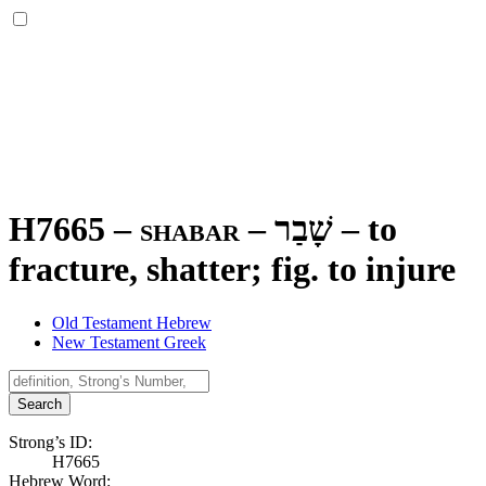
H7665 – shabar –
שָׁבַר
–
to
fracture, shatter; fig. to injure
Old Testament Hebrew
New Testament Greek
Search
Strong’s ID:
H7665
Hebrew Word: