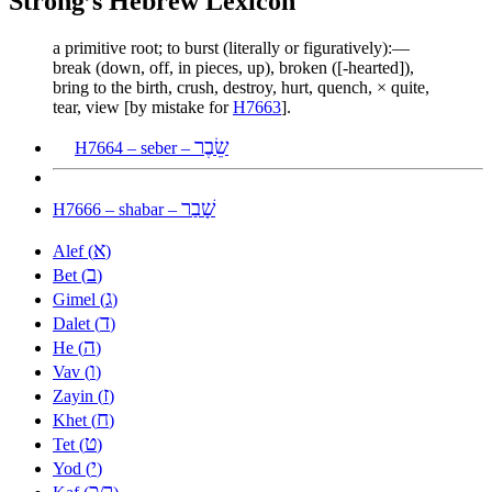
Strong’s Hebrew Lexicon
a primitive root; to burst (literally or figuratively):—
break (down, off, in pieces, up), broken ([-hearted]),
bring to the birth, crush, destroy, hurt, quench, × quite,
tear, view [by mistake for
H7663
].
שֵׂבֶר
H7664 – seber –
שָׁבַר
H7666 – shabar –
א
Alef (
)
ב
Bet (
)
ג
Gimel (
)
ד
Dalet (
)
ה
He (
)
ו
Vav (
)
ז
Zayin (
)
ח
Khet (
)
ט
Tet (
)
י
Yod (
)
כ
ך