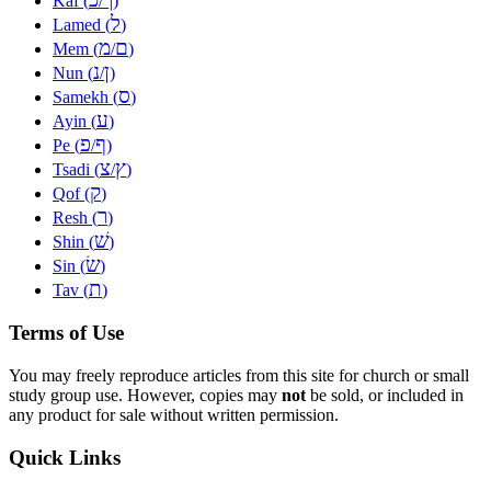
Kaf (
/
)
ל
Lamed (
)
מ
ם
Mem (
/
)
נ
ן
Nun (
/
)
ס
Samekh (
)
ע
Ayin (
)
פ
ף
Pe (
/
)
צ
ץ
Tsadi (
/
)
ק
Qof (
)
ר
Resh (
)
שׁ
Shin (
)
שׂ
Sin (
)
ת
Tav (
)
Terms of Use
You may freely reproduce articles from this site for church or small
study group use. However, copies may
not
be sold, or included in
any product for sale without written permission.
Quick Links