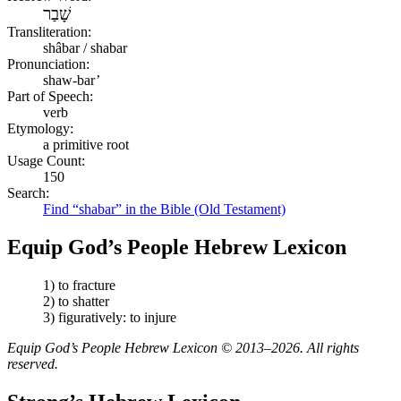
שָׁבַר
Transliteration:
shâbar / shabar
Pronunciation:
shaw-bar’
Part of Speech:
verb
Etymology:
a primitive root
Usage Count:
150
Search:
Find “shabar” in the Bible (Old Testament)
Equip God’s People Hebrew Lexicon
1) to fracture
2) to shatter
3) figuratively: to injure
Equip God’s People Hebrew Lexicon © 2013–2026. All rights
reserved.