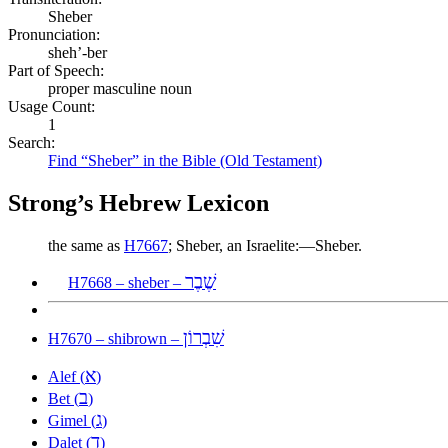
Sheber
Pronunciation:
sheh’-ber
Part of Speech:
proper masculine noun
Usage Count:
1
Search:
Find “Sheber” in the Bible (Old Testament)
Strong’s Hebrew Lexicon
the same as
H7667
; Sheber, an Israelite:—Sheber.
שֶׁבֶר
H7668 – sheber –
שִׁבְרוֹן
H7670 – shibrown –
א
Alef (
)
ב
Bet (
)
ג
Gimel (
)
ד
Dalet (
)