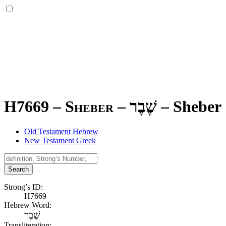
H7669 – Sheber –
שֶׁבֶר
–
Sheber
Old Testament Hebrew
New Testament Greek
Search
Strong’s ID:
H7669
Hebrew Word:
שֶׁבֶר
Transliteration: