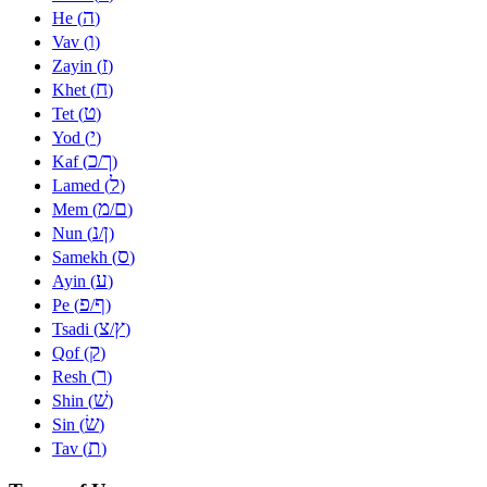
ה
He (
)
ו
Vav (
)
ז
Zayin (
)
ח
Khet (
)
ט
Tet (
)
י
Yod (
)
כ
ך
Kaf (
/
)
ל
Lamed (
)
מ
ם
Mem (
/
)
נ
ן
Nun (
/
)
ס
Samekh (
)
ע
Ayin (
)
פ
ף
Pe (
/
)
צ
ץ
Tsadi (
/
)
ק
Qof (
)
ר
Resh (
)
שׁ
Shin (
)
שׂ
Sin (
)
ת
Tav (
)