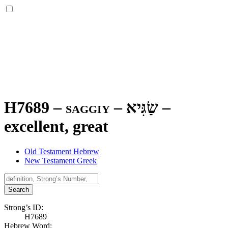
H7689 – saggiy –
שַׂגִּיא
–
excellent, great
Old Testament Hebrew
New Testament Greek
Search
Strong’s ID:
H7689
Hebrew Word: