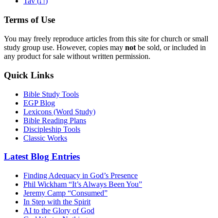
ת
Tav (
)
Terms of Use
You may freely reproduce articles from this site for church or small
study group use. However, copies may
not
be sold, or included in
any product for sale without written permission.
Quick Links
Bible Study Tools
EGP Blog
Lexicons (Word Study)
Bible Reading Plans
Discipleship Tools
Classic Works
Latest Blog Entries
Finding Adequacy in God’s Presence
Phil Wickham “It’s Always Been You”
Jeremy Camp “Consumed”
In Step with the Spirit
AI to the Glory of God