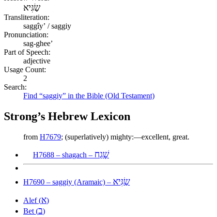
שַׂגִּיא
Transliteration:
saggîyʼ / saggiy
Pronunciation:
sag-ghee’
Part of Speech:
adjective
Usage Count:
2
Search:
Find “saggiy” in the Bible (Old Testament)
Strong’s Hebrew Lexicon
from
H7679
; (superlatively) mighty:—excellent, great.
שָׁגַח
H7688 – shagach –
שַׂגִּיא
H7690 – saggiy (Aramaic) –
א
Alef (
)
ב
Bet (
)