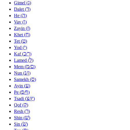
ג
Gimel (
)
ד
Dalet (
)
ה
He (
)
ו
Vav (
)
ז
Zayin (
)
ח
Khet (
)
ט
Tet (
)
י
Yod (
)
כ
ך
Kaf (
/
)
ל
Lamed (
)
מ
ם
Mem (
/
)
נ
ן
Nun (
/
)
ס
Samekh (
)
ע
Ayin (
)
פ
ף
Pe (
/
)
צ
ץ
Tsadi (
/
)
ק
Qof (
)
ר
Resh (
)
שׁ
Shin (
)
שׂ
Sin (
)