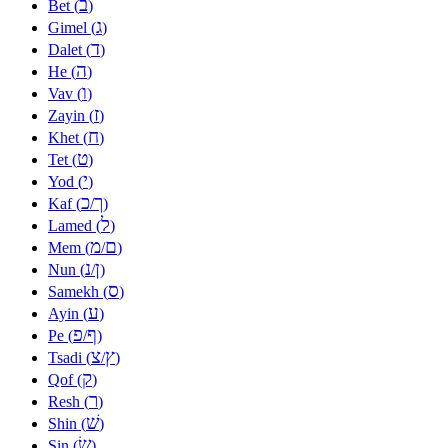
ב
Bet (
)
ג
Gimel (
)
ד
Dalet (
)
ה
He (
)
ו
Vav (
)
ז
Zayin (
)
ח
Khet (
)
ט
Tet (
)
י
Yod (
)
כ
ך
Kaf (
/
)
ל
Lamed (
)
מ
ם
Mem (
/
)
נ
ן
Nun (
/
)
ס
Samekh (
)
ע
Ayin (
)
פ
ף
Pe (
/
)
צ
ץ
Tsadi (
/
)
ק
Qof (
)
ר
Resh (
)
שׁ
Shin (
)
שׂ
Sin (
)