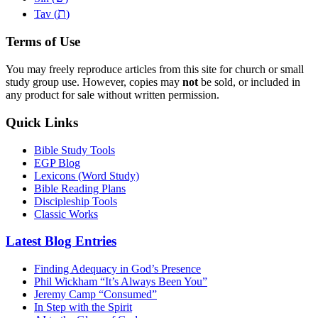
ת
Tav (
)
Terms of Use
You may freely reproduce articles from this site for church or small
study group use. However, copies may
not
be sold, or included in
any product for sale without written permission.
Quick Links
Bible Study Tools
EGP Blog
Lexicons (Word Study)
Bible Reading Plans
Discipleship Tools
Classic Works
Latest Blog Entries
Finding Adequacy in God’s Presence
Phil Wickham “It’s Always Been You”
Jeremy Camp “Consumed”
In Step with the Spirit