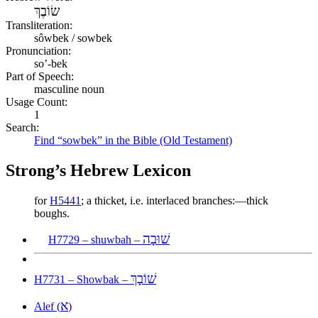
שׂוֹבֶךְ
Transliteration:
sôwbek / sowbek
Pronunciation:
so’-bek
Part of Speech:
masculine noun
Usage Count:
1
Search:
Find “sowbek” in the Bible (Old Testament)
Strong’s Hebrew Lexicon
for
H5441
; a thicket, i.e. interlaced branches:—thick
boughs.
שׁוּבָה
H7729 – shuwbah –
שׁוֹבָךְ
H7731 – Showbak –
א
Alef (
)