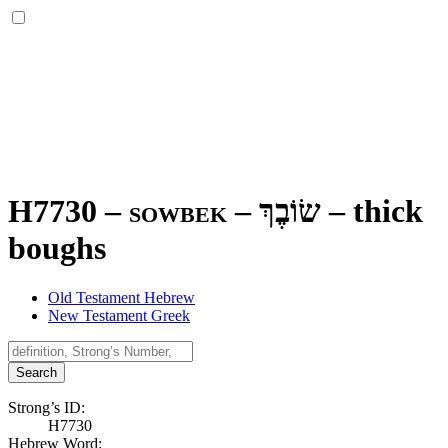
H7730 – sowbek –
שׂוֹבֶךְ
–
thick
boughs
Old Testament Hebrew
New Testament Greek
Search
Strong’s ID:
H7730
Hebrew Word: