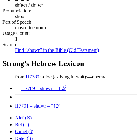
shûwr / shuwr
Pronunciation:
shoor
Part of Speech:
masculine noun
Usage Count:
1
Search:
Find “shuwr” in the Bible (Old Testament)
Strong’s Hebrew Lexicon
from
H7789
; a foe (as lying in wait):—enemy.
שׁוּר
H7789 – shuwr –
שׁוּר
H7791 – shuwr –
א
Alef (
)
ב
Bet (
)
ג
Gimel (
)
ד
Dalet (
)