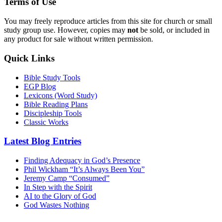
Terms of Use
You may freely reproduce articles from this site for church or small
study group use. However, copies may
not
be sold, or included in
any product for sale without written permission.
Quick Links
Bible Study Tools
EGP Blog
Lexicons (Word Study)
Bible Reading Plans
Discipleship Tools
Classic Works
Latest Blog Entries
Finding Adequacy in God’s Presence
Phil Wickham “It’s Always Been You”
Jeremy Camp “Consumed”
In Step with the Spirit
AI to the Glory of God
God Wastes Nothing