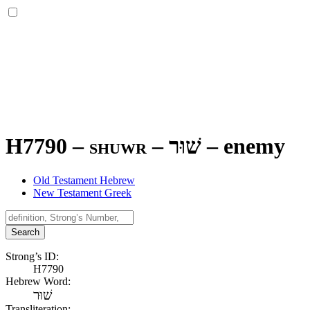
H7790 – shuwr –
שׁוּר
–
enemy
Old Testament Hebrew
New Testament Greek
Search
Strong’s ID:
H7790
Hebrew Word:
שׁוּר
Transliteration: