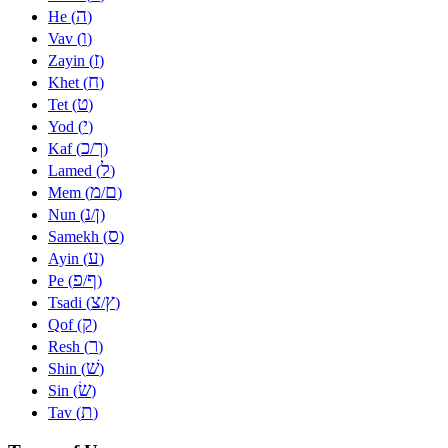
ה
He (
)
ו
Vav (
)
ז
Zayin (
)
ח
Khet (
)
ט
Tet (
)
י
Yod (
)
כ
ך
Kaf (
/
)
ל
Lamed (
)
מ
ם
Mem (
/
)
נ
ן
Nun (
/
)
ס
Samekh (
)
ע
Ayin (
)
פ
ף
Pe (
/
)
צ
ץ
Tsadi (
/
)
ק
Qof (
)
ר
Resh (
)
שׁ
Shin (
)
שׂ
Sin (
)
ת
Tav (
)