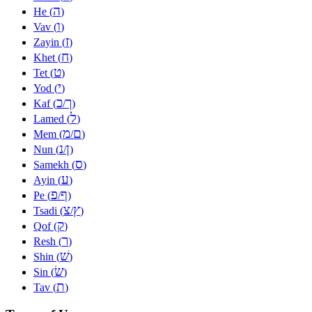
ה
He (
)
ו
Vav (
)
ז
Zayin (
)
ח
Khet (
)
ט
Tet (
)
י
Yod (
)
כ
ך
Kaf (
/
)
ל
Lamed (
)
מ
ם
Mem (
/
)
נ
ן
Nun (
/
)
ס
Samekh (
)
ע
Ayin (
)
פ
ף
Pe (
/
)
צ
ץ
Tsadi (
/
)
ק
Qof (
)
ר
Resh (
)
שׁ
Shin (
)
שׂ
Sin (
)
ת
Tav (
)