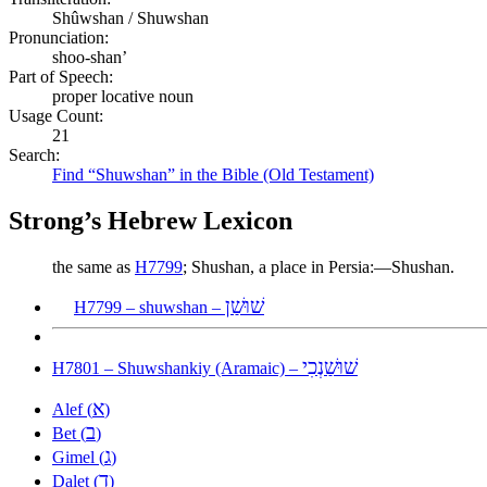
Shûwshan / Shuwshan
Pronunciation:
shoo-shan’
Part of Speech:
proper locative noun
Usage Count:
21
Search:
Find “Shuwshan” in the Bible (Old Testament)
Strong’s Hebrew Lexicon
the same as
H7799
; Shushan, a place in Persia:—Shushan.
שׁוּשַׁן
H7799 – shuwshan –
שׁוּשַׁנְכִי
H7801 – Shuwshankiy (Aramaic) –
א
Alef (
)
ב
Bet (
)
ג
Gimel (
)
ד
Dalet (
)