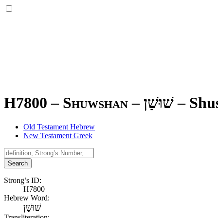
H7800 – Shuwshan –
שׁוּשַׁן
–
Shu
Old Testament Hebrew
New Testament Greek
Search
Strong’s ID:
H7800
Hebrew Word:
שׁוּשַׁן
Transliteration: