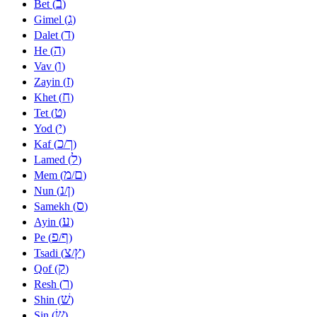
ב
Bet (
)
ג
Gimel (
)
ד
Dalet (
)
ה
He (
)
ו
Vav (
)
ז
Zayin (
)
ח
Khet (
)
ט
Tet (
)
י
Yod (
)
כ
ך
Kaf (
/
)
ל
Lamed (
)
מ
ם
Mem (
/
)
נ
ן
Nun (
/
)
ס
Samekh (
)
ע
Ayin (
)
פ
ף
Pe (
/
)
צ
ץ
Tsadi (
/
)
ק
Qof (
)
ר
Resh (
)
שׁ
Shin (
)
שׂ
Sin (
)