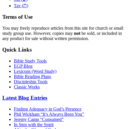
ת
Tav (
)
Terms of Use
You may freely reproduce articles from this site for church or small
study group use. However, copies may
not
be sold, or included in
any product for sale without written permission.
Quick Links
Bible Study Tools
EGP Blog
Lexicons (Word Study)
Bible Reading Plans
Discipleship Tools
Classic Works
Latest Blog Entries
Finding Adequacy in God’s Presence
Phil Wickham “It’s Always Been You”
Jeremy Camp “Consumed”
In Step with the Spirit