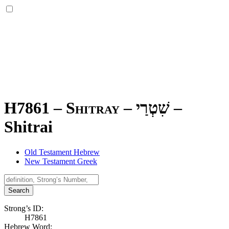
H7861 – Shitray –
שִׁטְרַי
–
Shitrai
Old Testament Hebrew
New Testament Greek
Search
Strong’s ID:
H7861
Hebrew Word: