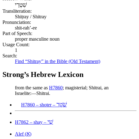
שִׁטְרַי
Transliteration:
Shiṭray / Shitray
Pronunciation:
shit-rah’-ee
Part of Speech:
proper masculine noun
Usage Count:
1
Search:
Find “Shitray” in the Bible (Old Testament)
Strong’s Hebrew Lexicon
from the same as
H7860
; magisterial; Shitrai, an
Israelite:—Shitrai.
שֹׁטֵר
H7860 – shoter –
שַׁי
H7862 – shay –
א
Alef (
)