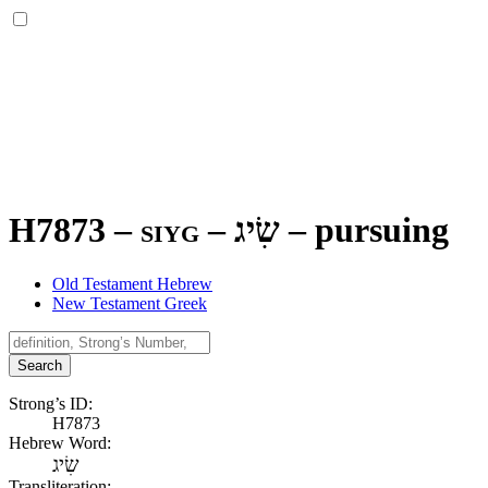
H7873 – siyg –
שִׂיג
–
pursuing
Old Testament Hebrew
New Testament Greek
Search
Strong’s ID:
H7873
Hebrew Word:
שִׂיג
Transliteration: