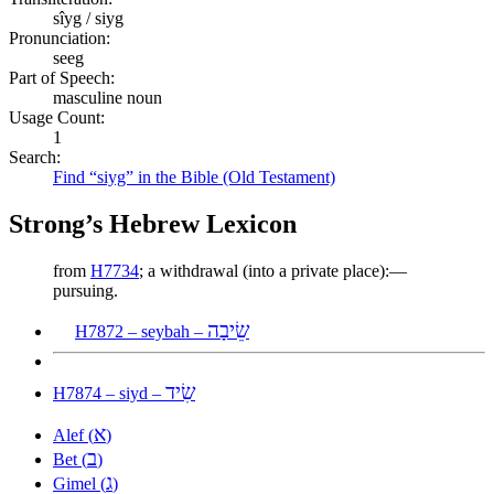
sîyg / siyg
Pronunciation:
seeg
Part of Speech:
masculine noun
Usage Count:
1
Search:
Find “siyg” in the Bible (Old Testament)
Strong’s Hebrew Lexicon
from
H7734
; a withdrawal (into a private place):—
pursuing.
שֵׂיבָה
H7872 – seybah –
שִׂיד
H7874 – siyd –
א
Alef (
)
ב
Bet (
)
ג
Gimel (
)