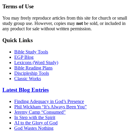
Terms of Use
You may freely reproduce articles from this site for church or small
study group use. However, copies may
not
be sold, or included in
any product for sale without written permission.
Quick Links
Bible Study Tools
EGP Blog
Lexicons (Word Study)
Bible Reading Plans
Discipleship Tools
Classic Works
Latest Blog Entries
Finding Adequacy in God’s Presence
Phil Wickham “It’s Always Been You”
Jeremy Camp “Consumed”
In Step with the Spirit
AI to the Glory of God
God Wastes Nothing