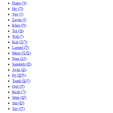
ד
Dalet (
)
ה
He (
)
ו
Vav (
)
ז
Zayin (
)
ח
Khet (
)
ט
Tet (
)
י
Yod (
)
כ
ך
Kaf (
/
)
ל
Lamed (
)
מ
ם
Mem (
/
)
נ
ן
Nun (
/
)
ס
Samekh (
)
ע
Ayin (
)
פ
ף
Pe (
/
)
צ
ץ
Tsadi (
/
)
ק
Qof (
)
ר
Resh (
)
שׁ
Shin (
)
שׂ
Sin (
)
ת
Tav (
)