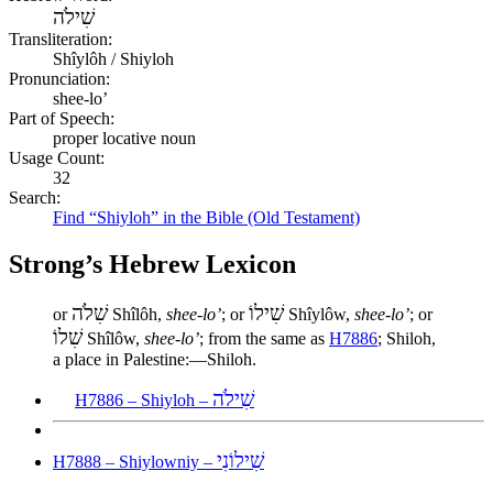
שִׁילֹה
Transliteration:
Shîylôh / Shiyloh
Pronunciation:
shee-lo’
Part of Speech:
proper locative noun
Usage Count:
32
Search:
Find “Shiyloh” in the Bible (Old Testament)
Strong’s Hebrew Lexicon
שִׁלֹה
שִׁילוֹ
or
Shîlôh,
shee-lo’
; or
Shîylôw,
shee-lo’
; or
שִׁלוֹ
Shîlôw,
shee-lo’
; from the same as
H7886
; Shiloh,
a place in Palestine:—Shiloh.
שִׁילֹה
H7886 – Shiyloh –
שִׁילוֹנִי
H7888 – Shiylowniy –