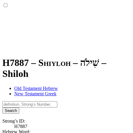
H7887 – Shiyloh –
שִׁילֹה
–
Shiloh
Old Testament Hebrew
New Testament Greek
Search
Strong’s ID:
H7887
Hebrew Word: