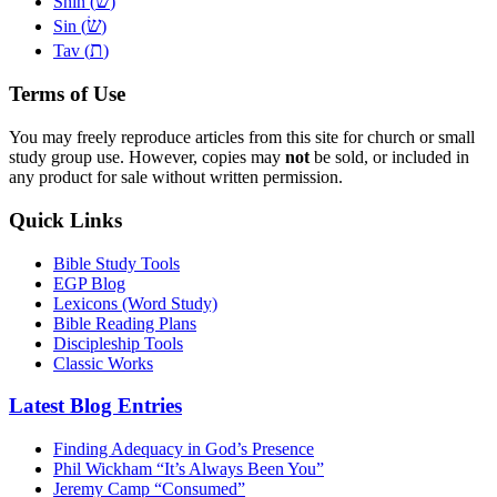
שׁ
Shin (
)
שׂ
Sin (
)
ת
Tav (
)
Terms of Use
You may freely reproduce articles from this site for church or small
study group use. However, copies may
not
be sold, or included in
any product for sale without written permission.
Quick Links
Bible Study Tools
EGP Blog
Lexicons (Word Study)
Bible Reading Plans
Discipleship Tools
Classic Works
Latest Blog Entries
Finding Adequacy in God’s Presence
Phil Wickham “It’s Always Been You”
Jeremy Camp “Consumed”