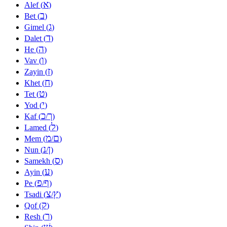
א
Alef (
)
ב
Bet (
)
ג
Gimel (
)
ד
Dalet (
)
ה
He (
)
ו
Vav (
)
ז
Zayin (
)
ח
Khet (
)
ט
Tet (
)
י
Yod (
)
כ
ך
Kaf (
/
)
ל
Lamed (
)
מ
ם
Mem (
/
)
נ
ן
Nun (
/
)
ס
Samekh (
)
ע
Ayin (
)
פ
ף
Pe (
/
)
צ
ץ
Tsadi (
/
)
ק
Qof (
)
ר
Resh (
)