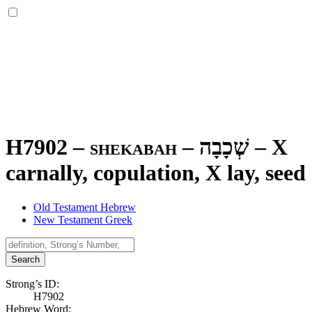
H7902 – shekabah –
שְׁכָבָה
–
X
carnally, copulation, X lay, seed
Old Testament Hebrew
New Testament Greek
Search
Strong’s ID:
H7902
Hebrew Word: