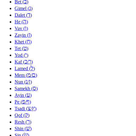
ב
Bet (
)
ג
Gimel (
)
ד
Dalet (
)
ה
He (
)
ו
Vav (
)
ז
Zayin (
)
ח
Khet (
)
ט
Tet (
)
י
Yod (
)
כ
ך
Kaf (
/
)
ל
Lamed (
)
מ
ם
Mem (
/
)
נ
ן
Nun (
/
)
ס
Samekh (
)
ע
Ayin (
)
פ
ף
Pe (
/
)
צ
ץ
Tsadi (
/
)
ק
Qof (
)
ר
Resh (
)
שׁ
Shin (
)
שׂ
Sin (
)