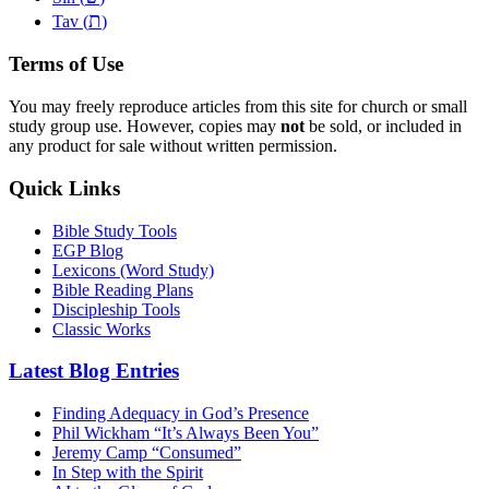
ת
Tav (
)
Terms of Use
You may freely reproduce articles from this site for church or small
study group use. However, copies may
not
be sold, or included in
any product for sale without written permission.
Quick Links
Bible Study Tools
EGP Blog
Lexicons (Word Study)
Bible Reading Plans
Discipleship Tools
Classic Works
Latest Blog Entries
Finding Adequacy in God’s Presence
Phil Wickham “It’s Always Been You”
Jeremy Camp “Consumed”
In Step with the Spirit