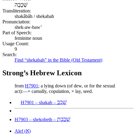
שְׁכָבָה
Transliteration:
shəkâbâh / shekabah
Pronunciation:
shek-aw-baw’
Part of Speech:
feminine noun
Usage Count:
9
Search:
Find “shekabah” in the Bible (Old Testament)
Strong’s Hebrew Lexicon
from
H7901
; a lying down (of dew, or for the sexual
act):—× carnally, copulation, × lay, seed.
שָׁכַב
H7901 – shakab –
שְׁכֹבֶת
H7903 – shekobeth –
א
Alef (
)