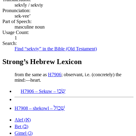
sekvîy / sekviy
Pronunciation:
sek-vee’
Part of Speech:
masculine noun
Usage Count:
1
Search:
Find “sekviy” in the Bible (Old Testament)
Strong’s Hebrew Lexicon
from the same as
H7906
; observant, i.e. (concretely) the
mind:—heart.
שֵׂכוּ
H7906 – Sekuw –
שְׁכוֹל
H7908 – shekowl –
א
Alef (
)
ב
Bet (
)
ג
Gimel (
)