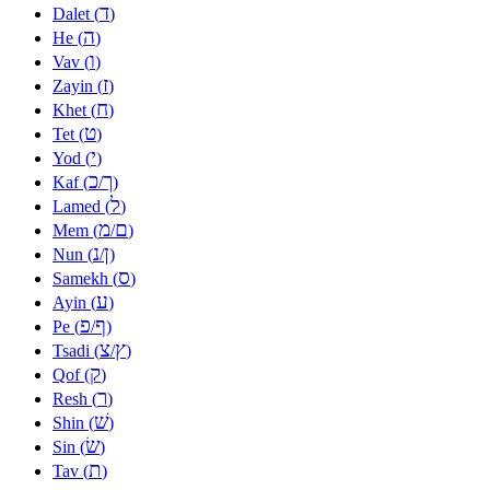
ד
Dalet (
)
ה
He (
)
ו
Vav (
)
ז
Zayin (
)
ח
Khet (
)
ט
Tet (
)
י
Yod (
)
כ
ך
Kaf (
/
)
ל
Lamed (
)
מ
ם
Mem (
/
)
נ
ן
Nun (
/
)
ס
Samekh (
)
ע
Ayin (
)
פ
ף
Pe (
/
)
צ
ץ
Tsadi (
/
)
ק
Qof (
)
ר
Resh (
)
שׁ
Shin (
)
שׂ
Sin (
)
ת
Tav (
)