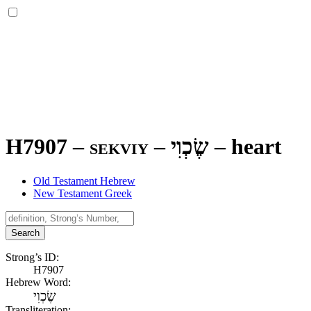
H7907 – sekviy –
שֶׂכְוִי
–
heart
Old Testament Hebrew
New Testament Greek
Search
Strong’s ID:
H7907
Hebrew Word:
שֶׂכְוִי
Transliteration: