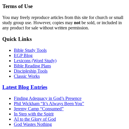
Terms of Use
You may freely reproduce articles from this site for church or small
study group use. However, copies may
not
be sold, or included in
any product for sale without written permission.
Quick Links
Bible Study Tools
EGP Blog
Lexicons (Word Study)
Bible Reading Plans
Discipleship Tools
Classic Works
Latest Blog Entries
Finding Adequacy in God’s Presence
Phil Wickham “It’s Always Been You”
Jeremy Camp “Consumed”
In Step with the Spirit
AI to the Glory of God
God Wastes Nothing