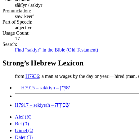
sâkîyr / sakiyr
Pronunciation:
saw-keer’
Part of Speech:
adjective
Usage Count:
17
Search:
Find “sakiyr” in the Bible (Old Testament)
Strong’s Hebrew Lexicon
from
H7936
; a man at wages by the day or year:—hired (man, se
שַׂכִּין
H7915 – sakkiyn –
שְׂכִירָה
H7917 – sekiyrah –
א
Alef (
)
ב
Bet (
)
ג
Gimel (
)
ד
Dalet (
)