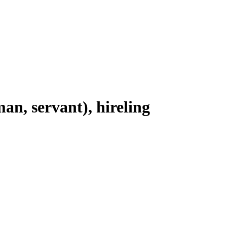
man, servant), hireling