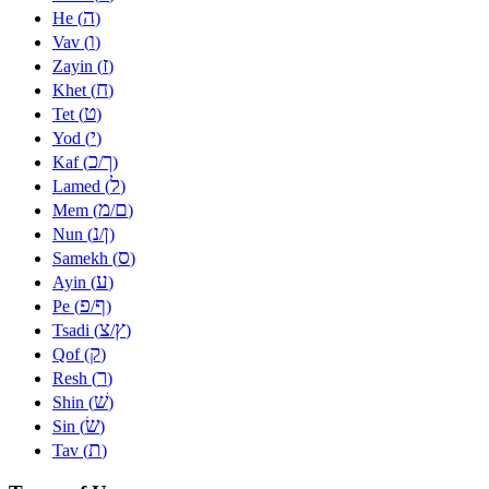
ה
He (
)
ו
Vav (
)
ז
Zayin (
)
ח
Khet (
)
ט
Tet (
)
י
Yod (
)
כ
ך
Kaf (
/
)
ל
Lamed (
)
מ
ם
Mem (
/
)
נ
ן
Nun (
/
)
ס
Samekh (
)
ע
Ayin (
)
פ
ף
Pe (
/
)
צ
ץ
Tsadi (
/
)
ק
Qof (
)
ר
Resh (
)
שׁ
Shin (
)
שׂ
Sin (
)
ת
Tav (
)