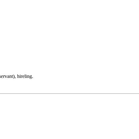
rvant), hireling.