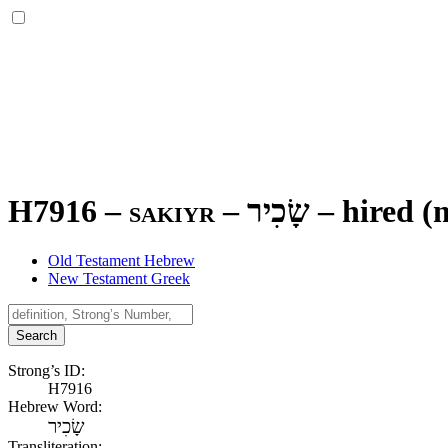
H7916 – sakiyr –
שָׂכִיר
–
hired (
Old Testament Hebrew
New Testament Greek
Search
Strong’s ID:
H7916
Hebrew Word:
שָׂכִיר
Transliteration: