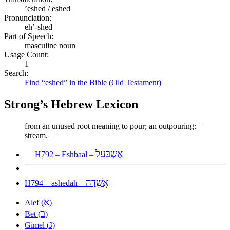
ʼeshed / eshed
Pronunciation:
eh’-shed
Part of Speech:
masculine noun
Usage Count:
1
Search:
Find “eshed” in the Bible (Old Testament)
Strong’s Hebrew Lexicon
from an unused root meaning to pour; an outpouring:—
stream.
אֶשְׁבַּעַל
H792 – Eshbaal –
אֲשֵׁדָה
H794 – ashedah –
א
Alef (
)
ב
Bet (
)
ג
Gimel (
)