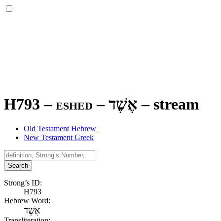
H793 – eshed –
אֶשֶׁד
–
stream
Old Testament Hebrew
New Testament Greek
Search
Strong’s ID:
H793
Hebrew Word:
אֶשֶׁד
Transliteration: