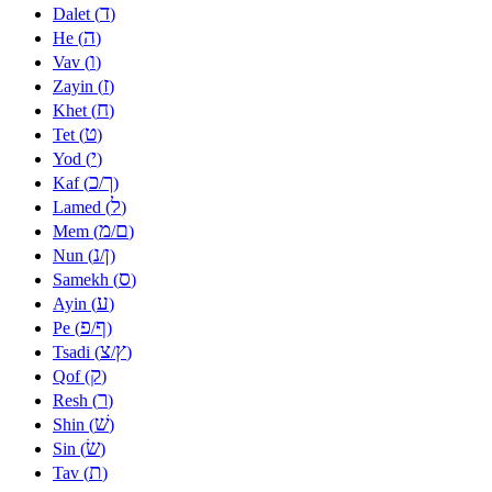
ד
Dalet (
)
ה
He (
)
ו
Vav (
)
ז
Zayin (
)
ח
Khet (
)
ט
Tet (
)
י
Yod (
)
כ
ך
Kaf (
/
)
ל
Lamed (
)
מ
ם
Mem (
/
)
נ
ן
Nun (
/
)
ס
Samekh (
)
ע
Ayin (
)
פ
ף
Pe (
/
)
צ
ץ
Tsadi (
/
)
ק
Qof (
)
ר
Resh (
)
שׁ
Shin (
)
שׂ
Sin (
)
ת
Tav (
)