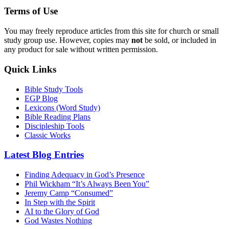
Terms of Use
You may freely reproduce articles from this site for church or small
study group use. However, copies may
not
be sold, or included in
any product for sale without written permission.
Quick Links
Bible Study Tools
EGP Blog
Lexicons (Word Study)
Bible Reading Plans
Discipleship Tools
Classic Works
Latest Blog Entries
Finding Adequacy in God’s Presence
Phil Wickham “It’s Always Been You”
Jeremy Camp “Consumed”
In Step with the Spirit
AI to the Glory of God
God Wastes Nothing