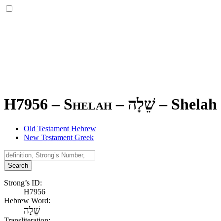
H7956 – Shelah –
שֵׁלָה
–
Shelah
Old Testament Hebrew
New Testament Greek
Search
Strong’s ID:
H7956
Hebrew Word:
שֵׁלָה
Transliteration: