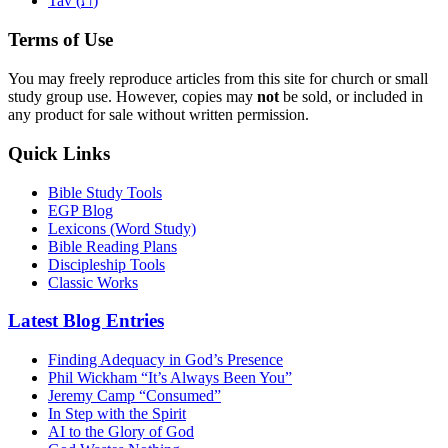
Tav (
)
Terms of Use
You may freely reproduce articles from this site for church or small
study group use. However, copies may
not
be sold, or included in
any product for sale without written permission.
Quick Links
Bible Study Tools
EGP Blog
Lexicons (Word Study)
Bible Reading Plans
Discipleship Tools
Classic Works
Latest Blog Entries
Finding Adequacy in God’s Presence
Phil Wickham “It’s Always Been You”
Jeremy Camp “Consumed”
In Step with the Spirit
AI to the Glory of God