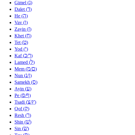
ג
Gimel (
)
ד
Dalet (
)
ה
He (
)
ו
Vav (
)
ז
Zayin (
)
ח
Khet (
)
ט
Tet (
)
י
Yod (
)
כ
ך
Kaf (
/
)
ל
Lamed (
)
מ
ם
Mem (
/
)
נ
ן
Nun (
/
)
ס
Samekh (
)
ע
Ayin (
)
פ
ף
Pe (
/
)
צ
ץ
Tsadi (
/
)
ק
Qof (
)
ר
Resh (
)
שׁ
Shin (
)
שׂ
Sin (
)
ת