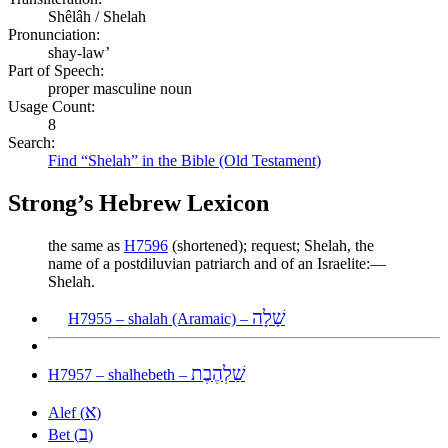
Shêlâh / Shelah
Pronunciation:
shay-law’
Part of Speech:
proper masculine noun
Usage Count:
8
Search:
Find “Shelah” in the Bible (Old Testament)
Strong’s Hebrew Lexicon
the same as
H7596
(shortened); request; Shelah, the
name of a postdiluvian patriarch and of an Israelite:—
Shelah.
שָׁלָה
H7955 – shalah (Aramaic) –
שַׁלְהֶבֶת
H7957 – shalhebeth –
א
Alef (
)
ב
Bet (
)