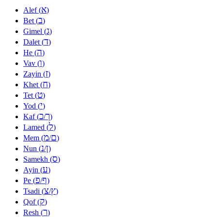
א
Alef (
)
ב
Bet (
)
ג
Gimel (
)
ד
Dalet (
)
ה
He (
)
ו
Vav (
)
ז
Zayin (
)
ח
Khet (
)
ט
Tet (
)
י
Yod (
)
כ
ך
Kaf (
/
)
ל
Lamed (
)
מ
ם
Mem (
/
)
נ
ן
Nun (
/
)
ס
Samekh (
)
ע
Ayin (
)
פ
ף
Pe (
/
)
צ
ץ
Tsadi (
/
)
ק
Qof (
)
ר
Resh (
)