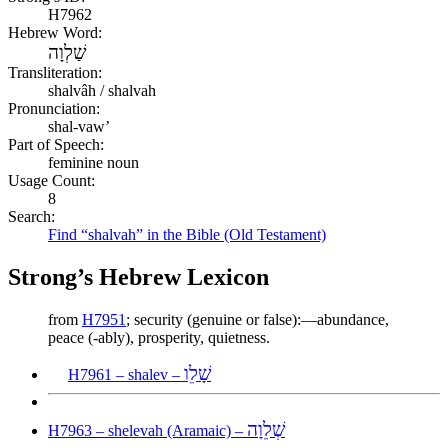
H7962
Hebrew Word:
שַׁלְוָה
Transliteration:
shalvâh / shalvah
Pronunciation:
shal-vaw’
Part of Speech:
feminine noun
Usage Count:
8
Search:
Find “shalvah” in the Bible (Old Testament)
Strong’s Hebrew Lexicon
from
H7951
; security (genuine or false):—abundance,
peace (-ably), prosperity, quietness.
שָׁלֵו
H7961 – shalev –
שְׁלֵוָה
H7963 – shelevah (Aramaic) –