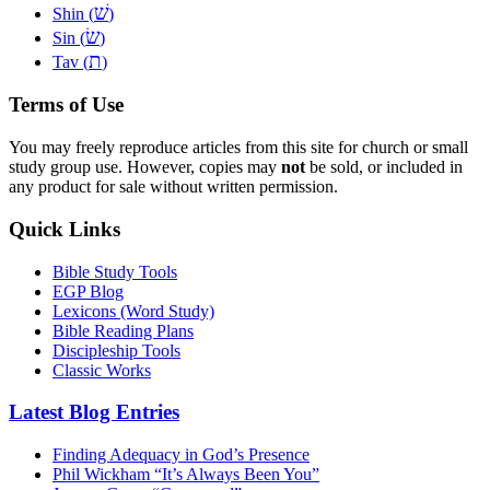
שׁ
Shin (
)
שׂ
Sin (
)
ת
Tav (
)
Terms of Use
You may freely reproduce articles from this site for church or small
study group use. However, copies may
not
be sold, or included in
any product for sale without written permission.
Quick Links
Bible Study Tools
EGP Blog
Lexicons (Word Study)
Bible Reading Plans
Discipleship Tools
Classic Works
Latest Blog Entries
Finding Adequacy in God’s Presence
Phil Wickham “It’s Always Been You”