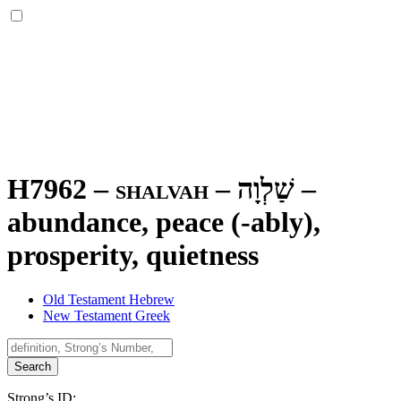
H7962 – shalvah –
שַׁלְוָה
–
abundance, peace (-ably),
prosperity, quietness
Old Testament Hebrew
New Testament Greek
Search
Strong’s ID: