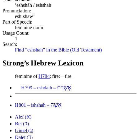
ʼeshshâh / eshshah
Pronunciation:
esh-shaw’
Part of Speech:
feminine noun
Usage Count:
1
Search:
Find “eshshah” in the Bible (Old Testament)
Strong’s Hebrew Lexicon
feminine of
H784
; fire:—fire.
אֶשְׁדָּת
H799 – eshdath –
אִשָּׁה
H801 – ishshah –
א
Alef (
)
ב
Bet (
)
ג
Gimel (
)
ד
Dalet (
)