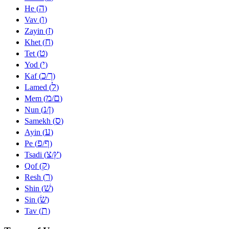
ה
He (
)
ו
Vav (
)
ז
Zayin (
)
ח
Khet (
)
ט
Tet (
)
י
Yod (
)
כ
ך
Kaf (
/
)
ל
Lamed (
)
מ
ם
Mem (
/
)
נ
ן
Nun (
/
)
ס
Samekh (
)
ע
Ayin (
)
פ
ף
Pe (
/
)
צ
ץ
Tsadi (
/
)
ק
Qof (
)
ר
Resh (
)
שׁ
Shin (
)
שׂ
Sin (
)
ת
Tav (
)