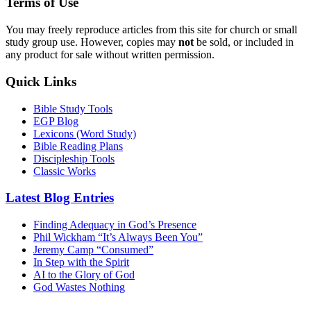
Terms of Use
You may freely reproduce articles from this site for church or small
study group use. However, copies may
not
be sold, or included in
any product for sale without written permission.
Quick Links
Bible Study Tools
EGP Blog
Lexicons (Word Study)
Bible Reading Plans
Discipleship Tools
Classic Works
Latest Blog Entries
Finding Adequacy in God’s Presence
Phil Wickham “It’s Always Been You”
Jeremy Camp “Consumed”
In Step with the Spirit
AI to the Glory of God
God Wastes Nothing