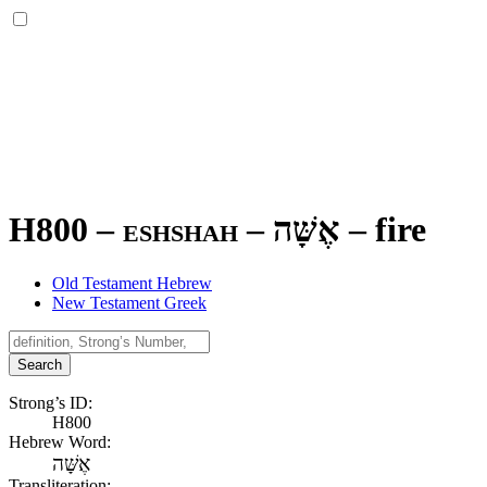
H800 – eshshah –
אֶשָּׁה
–
fire
Old Testament Hebrew
New Testament Greek
Search
Strong’s ID:
H800
Hebrew Word:
אֶשָּׁה
Transliteration: