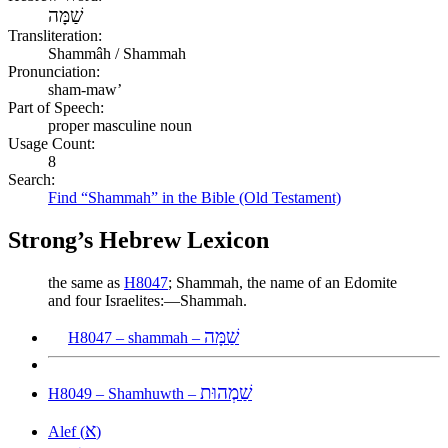
שַׁמָּה
Transliteration:
Shammâh / Shammah
Pronunciation:
sham-maw’
Part of Speech:
proper masculine noun
Usage Count:
8
Search:
Find “Shammah” in the Bible (Old Testament)
Strong’s Hebrew Lexicon
the same as
H8047
; Shammah, the name of an Edomite
and four Israelites:—Shammah.
שַׁמָּה
H8047 – shammah –
שַׁמְהוּת
H8049 – Shamhuwth –
א
Alef (
)