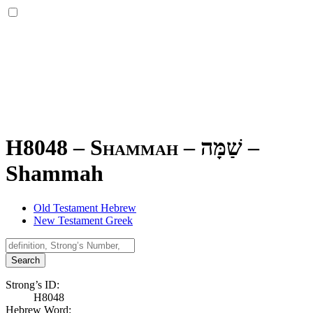
H8048 – Shammah –
שַׁמָּה
–
Shammah
Old Testament Hebrew
New Testament Greek
Search
Strong’s ID:
H8048
Hebrew Word: