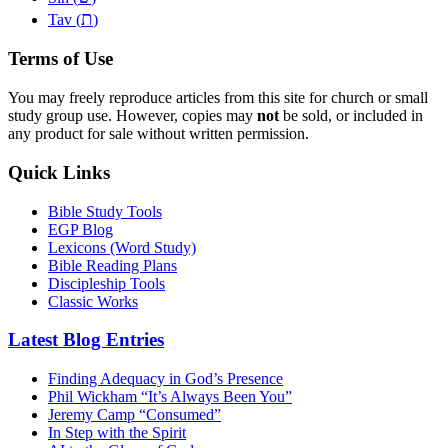
ת
Tav (
)
Terms of Use
You may freely reproduce articles from this site for church or small
study group use. However, copies may
not
be sold, or included in
any product for sale without written permission.
Quick Links
Bible Study Tools
EGP Blog
Lexicons (Word Study)
Bible Reading Plans
Discipleship Tools
Classic Works
Latest Blog Entries
Finding Adequacy in God’s Presence
Phil Wickham “It’s Always Been You”
Jeremy Camp “Consumed”
In Step with the Spirit