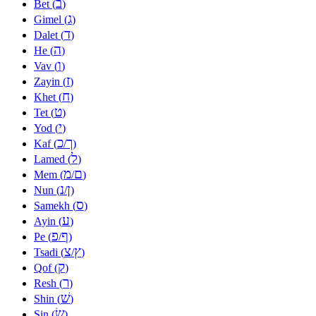
ב
Bet (
)
ג
Gimel (
)
ד
Dalet (
)
ה
He (
)
ו
Vav (
)
ז
Zayin (
)
ח
Khet (
)
ט
Tet (
)
י
Yod (
)
כ
ך
Kaf (
/
)
ל
Lamed (
)
מ
ם
Mem (
/
)
נ
ן
Nun (
/
)
ס
Samekh (
)
ע
Ayin (
)
פ
ף
Pe (
/
)
צ
ץ
Tsadi (
/
)
ק
Qof (
)
ר
Resh (
)
שׁ
Shin (
)
שׂ
Sin (
)