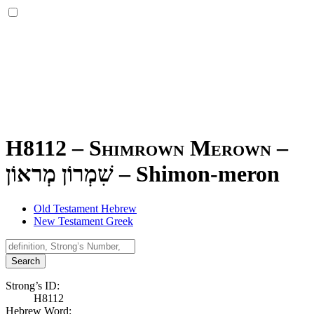
H8112 – Shimrown Merown –
שִׁמְרוֹן מְראוֹן
–
Shimon-meron
Old Testament Hebrew
New Testament Greek
Search
Strong’s ID:
H8112
Hebrew Word: