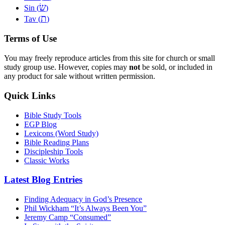
שׂ
Sin (
)
ת
Tav (
)
Terms of Use
You may freely reproduce articles from this site for church or small
study group use. However, copies may
not
be sold, or included in
any product for sale without written permission.
Quick Links
Bible Study Tools
EGP Blog
Lexicons (Word Study)
Bible Reading Plans
Discipleship Tools
Classic Works
Latest Blog Entries
Finding Adequacy in God’s Presence
Phil Wickham “It’s Always Been You”
Jeremy Camp “Consumed”