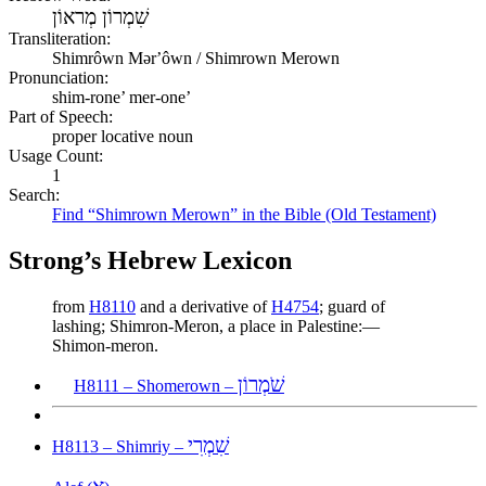
שִׁמְרוֹן מְראוֹן
Transliteration:
Shimrôwn Mərʼôwn / Shimrown Merown
Pronunciation:
shim-rone’ mer-one’
Part of Speech:
proper locative noun
Usage Count:
1
Search:
Find “Shimrown Merown” in the Bible (Old Testament)
Strong’s Hebrew Lexicon
from
H8110
and a derivative of
H4754
; guard of
lashing; Shimron-Meron, a place in Palestine:—
Shimon-meron.
שֹׁמְרוֹן
H8111 – Shomerown –
שִׁמְרִי
H8113 – Shimriy –