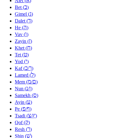
א
Alef (
)
ב
Bet (
)
ג
Gimel (
)
ד
Dalet (
)
ה
He (
)
ו
Vav (
)
ז
Zayin (
)
ח
Khet (
)
ט
Tet (
)
י
Yod (
)
כ
ך
Kaf (
/
)
ל
Lamed (
)
מ
ם
Mem (
/
)
נ
ן
Nun (
/
)
ס
Samekh (
)
ע
Ayin (
)
פ
ף
Pe (
/
)
צ
ץ
Tsadi (
/
)
ק
Qof (
)
ר
Resh (
)
שׁ
Shin (
)