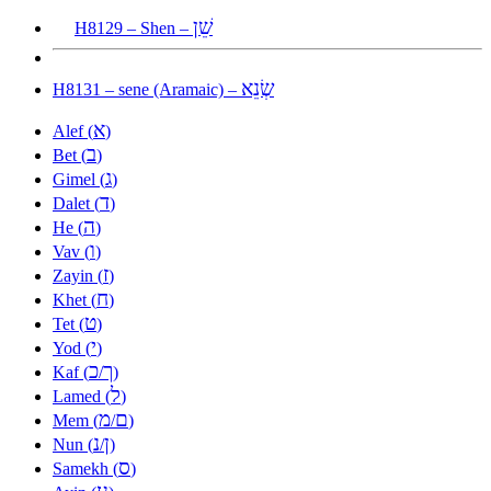
שֵׁן
H8129 – Shen –
שְׂנֵא
H8131 – sene (Aramaic) –
א
Alef (
)
ב
Bet (
)
ג
Gimel (
)
ד
Dalet (
)
ה
He (
)
ו
Vav (
)
ז
Zayin (
)
ח
Khet (
)
ט
Tet (
)
י
Yod (
)
כ
ך
Kaf (
/
)
ל
Lamed (
)
מ
ם
Mem (
/
)
נ
ן
Nun (
/
)
ס
Samekh (
)