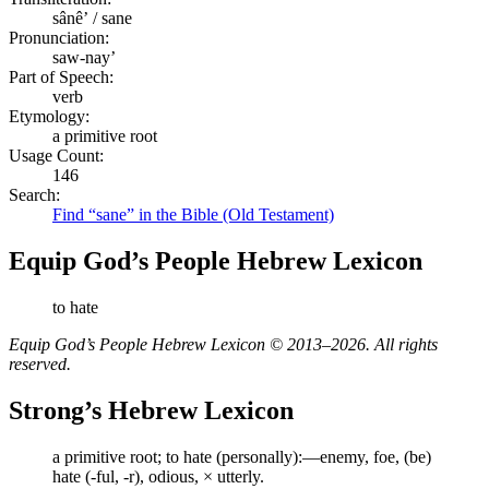
sânêʼ / sane
Pronunciation:
saw-nay’
Part of Speech:
verb
Etymology:
a primitive root
Usage Count:
146
Search:
Find “sane” in the Bible (Old Testament)
Equip God’s People Hebrew Lexicon
to hate
Equip God’s People Hebrew Lexicon © 2013–2026. All rights
reserved.
Strong’s Hebrew Lexicon
a primitive root; to hate (personally):—enemy, foe, (be)
hate (-ful, -r), odious, × utterly.