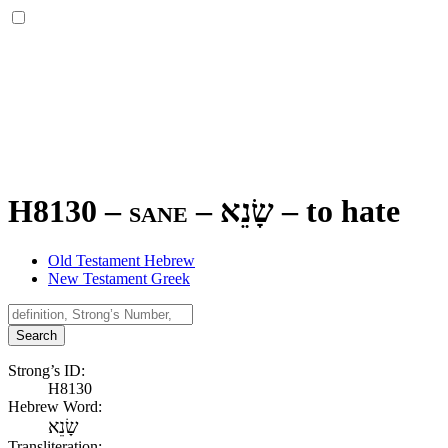
H8130 – sane –
שָׂנֵא
–
to hate
Old Testament Hebrew
New Testament Greek
Search
Strong’s ID:
H8130
Hebrew Word:
שָׂנֵא
Transliteration: