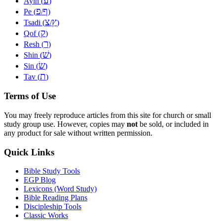
ע
Ayin (
)
פ
ף
Pe (
/
)
צ
ץ
Tsadi (
/
)
ק
Qof (
)
ר
Resh (
)
שׁ
Shin (
)
שׂ
Sin (
)
ת
Tav (
)
Terms of Use
You may freely reproduce articles from this site for church or small
study group use. However, copies may
not
be sold, or included in
any product for sale without written permission.
Quick Links
Bible Study Tools
EGP Blog
Lexicons (Word Study)
Bible Reading Plans
Discipleship Tools
Classic Works