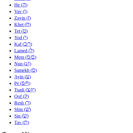
ה
He (
)
ו
Vav (
)
ז
Zayin (
)
ח
Khet (
)
ט
Tet (
)
י
Yod (
)
כ
ך
Kaf (
/
)
ל
Lamed (
)
מ
ם
Mem (
/
)
נ
ן
Nun (
/
)
ס
Samekh (
)
ע
Ayin (
)
פ
ף
Pe (
/
)
צ
ץ
Tsadi (
/
)
ק
Qof (
)
ר
Resh (
)
שׁ
Shin (
)
שׂ
Sin (
)
ת
Tav (
)