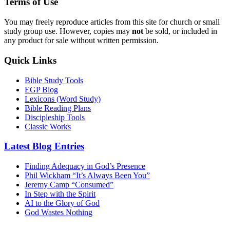
Terms of Use
You may freely reproduce articles from this site for church or small
study group use. However, copies may
not
be sold, or included in
any product for sale without written permission.
Quick Links
Bible Study Tools
EGP Blog
Lexicons (Word Study)
Bible Reading Plans
Discipleship Tools
Classic Works
Latest Blog Entries
Finding Adequacy in God’s Presence
Phil Wickham “It’s Always Been You”
Jeremy Camp “Consumed”
In Step with the Spirit
AI to the Glory of God
God Wastes Nothing