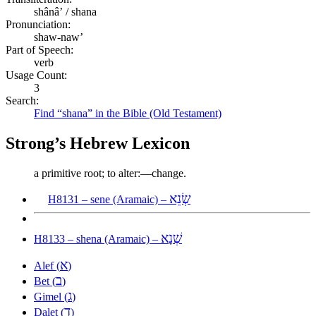
shânâʼ / shana
Pronunciation:
shaw-naw’
Part of Speech:
verb
Usage Count:
3
Search:
Find “shana” in the Bible (Old Testament)
Strong’s Hebrew Lexicon
a primitive root; to alter:—change.
שְׂנֵא
H8131 – sene (Aramaic) –
שְׁנָא
H8133 – shena (Aramaic) –
א
Alef (
)
ב
Bet (
)
ג
Gimel (
)
ד
Dalet (
)