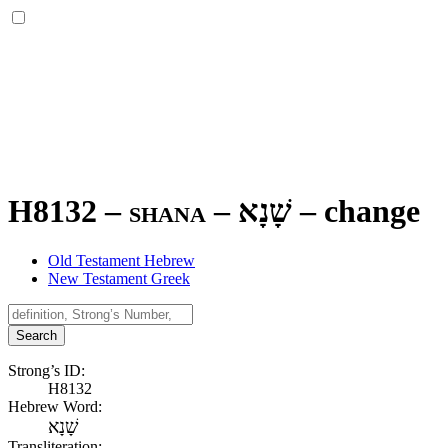
H8132 – shana –
שָׁנָא
–
change
Old Testament Hebrew
New Testament Greek
Search
Strong’s ID:
H8132
Hebrew Word:
שָׁנָא
Transliteration: