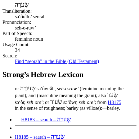
שְׂעֹרָה
Transliteration:
səʻôrâh / seorah
Pronunciation:
seh-o-raw’
Part of Speech:
feminine noun
Usage Count:
34
Search:
Find “seorah” in the Bible (Old Testament)
Strong’s Hebrew Lexicon
שְׂעוֹרָה
or
səʻôwrâh,
seh-o-raw’
(feminine meaning the
שְׂעֹר
plant); and (masculine meaning the grain); also
שְׂעוֹר
səʻôr,
seh-ore’
; or
səʻôwr,
seh-ore’
; from
H8175
in the sense of roughness; barley (as villose):—barley.
שְׂעָרָה
H8183 – searah –
שַׂעֲרָה
H8185 – saarah –