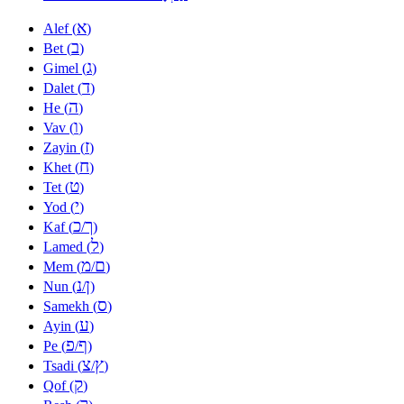
א
Alef (
)
ב
Bet (
)
ג
Gimel (
)
ד
Dalet (
)
ה
He (
)
ו
Vav (
)
ז
Zayin (
)
ח
Khet (
)
ט
Tet (
)
י
Yod (
)
כ
ך
Kaf (
/
)
ל
Lamed (
)
מ
ם
Mem (
/
)
נ
ן
Nun (
/
)
ס
Samekh (
)
ע
Ayin (
)
פ
ף
Pe (
/
)
צ
ץ
Tsadi (
/
)
ק
Qof (
)