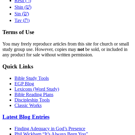
ר
Resh (
)
שׁ
Shin (
)
שׂ
Sin (
)
ת
Tav (
)
Terms of Use
You may freely reproduce articles from this site for church or small
study group use. However, copies may
not
be sold, or included in
any product for sale without written permission.
Quick Links
Bible Study Tools
EGP Blog
Lexicons (Word Study)
Bible Reading Plans
Discipleship Tools
Classic Works
Latest Blog Entries
Finding Adequacy in God’s Presence
Phil Wickham “It’s Always Been You”