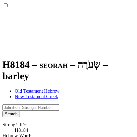
H8184 – seorah –
שְׂעֹרָה
–
barley
Old Testament Hebrew
New Testament Greek
Search
Strong’s ID:
H8184
Hebrew Word: