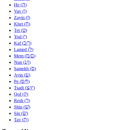
ה
He (
)
ו
Vav (
)
ז
Zayin (
)
ח
Khet (
)
ט
Tet (
)
י
Yod (
)
כ
ך
Kaf (
/
)
ל
Lamed (
)
מ
ם
Mem (
/
)
נ
ן
Nun (
/
)
ס
Samekh (
)
ע
Ayin (
)
פ
ף
Pe (
/
)
צ
ץ
Tsadi (
/
)
ק
Qof (
)
ר
Resh (
)
שׁ
Shin (
)
שׂ
Sin (
)
ת
Tav (
)