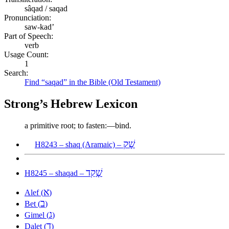
sâqad / saqad
Pronunciation:
saw-kad’
Part of Speech:
verb
Usage Count:
1
Search:
Find “saqad” in the Bible (Old Testament)
Strong’s Hebrew Lexicon
a primitive root; to fasten:—bind.
שָׁק
H8243 – shaq (Aramaic) –
שָׁקַד
H8245 – shaqad –
א
Alef (
)
ב
Bet (
)
ג
Gimel (
)
ד
Dalet (
)