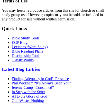
Terms of Use
You may freely reproduce articles from this site for church or small
study group use. However, copies may
not
be sold, or included in
any product for sale without written permission.
Quick Links
Bible Study Tools
EGP Blog
Lexicons (Word Study)
Bible Reading Plans
Discipleship Tools
Classic Works
Latest Blog Entries
Finding Adequacy in God’s Presence
Phil Wickham “It’s Always Been You”
Jeremy Camp “Consumed”
In Step with the Spirit
AI to the Glory of God
God Wastes Nothing