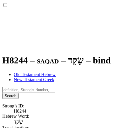
H8244 – saqad –
שָׂקַד
–
bind
Old Testament Hebrew
New Testament Greek
Search
Strong’s ID:
H8244
Hebrew Word:
שָׂקַד
Transliteration: