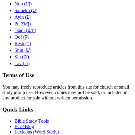
נ
ן
Nun (
/
)
ס
Samekh (
)
ע
Ayin (
)
פ
ף
Pe (
/
)
צ
ץ
Tsadi (
/
)
ק
Qof (
)
ר
Resh (
)
שׁ
Shin (
)
שׂ
Sin (
)
ת
Tav (
)
Terms of Use
You may freely reproduce articles from this site for church or small
study group use. However, copies may
not
be sold, or included in
any product for sale without written permission.
Quick Links
Bible Study Tools
EGP Blog
Lexicons (Word Study)