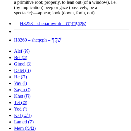
a primitive root; properly, to lean out (of a window), i.e.
(by implication) peep or gaze (passively, be a
spectacle):—appear, look (down, forth, out).
שְׁקַעְרוּרָה
H8258 – sheqaruwrah –
שֶׁקֶף
H8260 – sheqeph –
א
Alef (
)
ב
Bet (
)
ג
Gimel (
)
ד
Dalet (
)
ה
He (
)
ו
Vav (
)
ז
Zayin (
)
ח
Khet (
)
ט
Tet (
)
י
Yod (
)
כ
ך
Kaf (
/
)
ל
Lamed (
)
מ
ם
Mem (
/
)