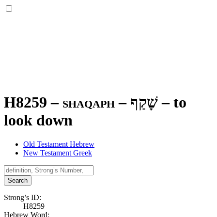
H8259 – shaqaph –
שָׁקַף
–
to
look down
Old Testament Hebrew
New Testament Greek
Search
Strong’s ID:
H8259
Hebrew Word: