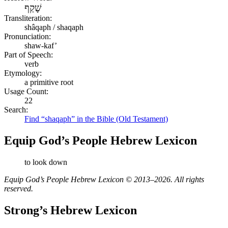
שָׁקַף
Transliteration:
shâqaph / shaqaph
Pronunciation:
shaw-kaf’
Part of Speech:
verb
Etymology:
a primitive root
Usage Count:
22
Search:
Find “shaqaph” in the Bible (Old Testament)
Equip God’s People Hebrew Lexicon
to look down
Equip God’s People Hebrew Lexicon © 2013–2026. All rights
reserved.
Strong’s Hebrew Lexicon