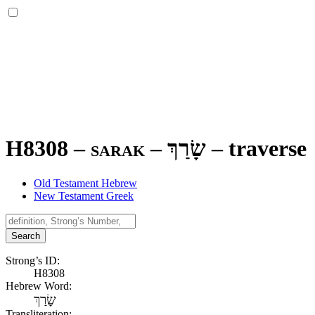
H8308 – sarak –
שָׂרַךְ
–
traverse
Old Testament Hebrew
New Testament Greek
Search
Strong’s ID:
H8308
Hebrew Word:
שָׂרַךְ
Transliteration: