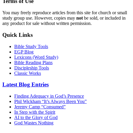
Terms of Use
You may freely reproduce articles from this site for church or small
study group use. However, copies may
not
be sold, or included in
any product for sale without written permission.
Quick Links
Bible Study Tools
EGP Blog
Lexicons (Word Study)
Bible Reading Plans
Discipleship Tools
Classic Works
Latest Blog Entries
Finding Adequacy in God’s Presence
Phil Wickham “It’s Always Been You”
Jeremy Camp “Consumed”
In Step with the Spirit
AI to the Glory of God
God Wastes Nothing