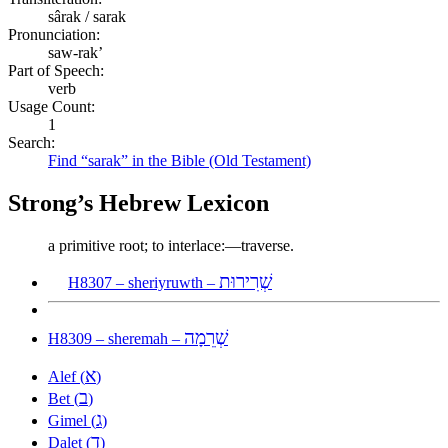
sârak / sarak
Pronunciation:
saw-rak’
Part of Speech:
verb
Usage Count:
1
Search:
Find “sarak” in the Bible (Old Testament)
Strong’s Hebrew Lexicon
a primitive root; to interlace:—traverse.
שְׁרִירוּת
H8307 – sheriyruwth –
שְׁרֵמָה
H8309 – sheremah –
א
Alef (
)
ב
Bet (
)
ג
Gimel (
)
ד
Dalet (
)