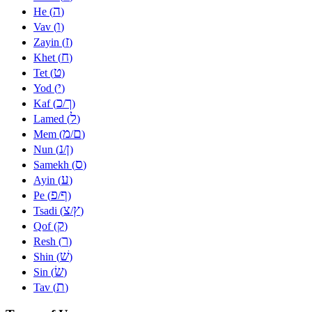
ה
He (
)
ו
Vav (
)
ז
Zayin (
)
ח
Khet (
)
ט
Tet (
)
י
Yod (
)
כ
ך
Kaf (
/
)
ל
Lamed (
)
מ
ם
Mem (
/
)
נ
ן
Nun (
/
)
ס
Samekh (
)
ע
Ayin (
)
פ
ף
Pe (
/
)
צ
ץ
Tsadi (
/
)
ק
Qof (
)
ר
Resh (
)
שׁ
Shin (
)
שׂ
Sin (
)
ת
Tav (
)