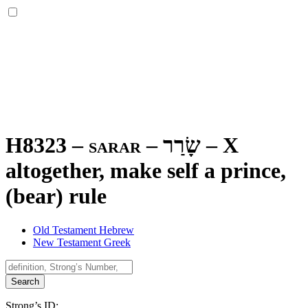
H8323 – sarar –
שָׂרַר
–
X
altogether, make self a prince,
(bear) rule
Old Testament Hebrew
New Testament Greek
Search
Strong’s ID: