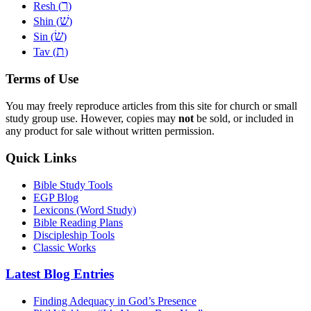
ר
Resh (
)
שׁ
Shin (
)
שׂ
Sin (
)
ת
Tav (
)
Terms of Use
You may freely reproduce articles from this site for church or small
study group use. However, copies may
not
be sold, or included in
any product for sale without written permission.
Quick Links
Bible Study Tools
EGP Blog
Lexicons (Word Study)
Bible Reading Plans
Discipleship Tools
Classic Works
Latest Blog Entries
Finding Adequacy in God’s Presence