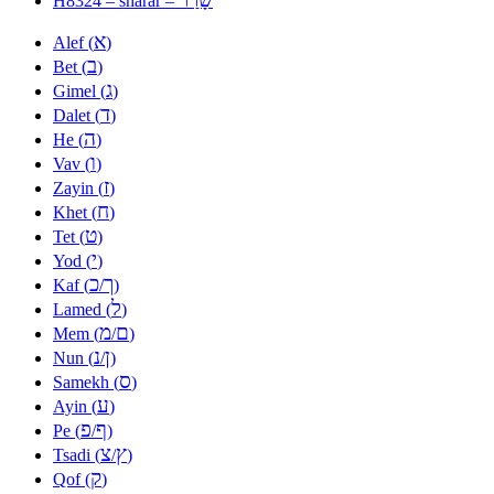
H8324 – sharar –
א
Alef (
)
ב
Bet (
)
ג
Gimel (
)
ד
Dalet (
)
ה
He (
)
ו
Vav (
)
ז
Zayin (
)
ח
Khet (
)
ט
Tet (
)
י
Yod (
)
כ
ך
Kaf (
/
)
ל
Lamed (
)
מ
ם
Mem (
/
)
נ
ן
Nun (
/
)
ס
Samekh (
)
ע
Ayin (
)
פ
ף
Pe (
/
)
צ
ץ
Tsadi (
/
)
ק
Qof (
)