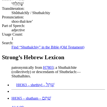
שֻׁתַלְחִי
Transliteration:
Shûthalchîy / Shuthalchiy
Pronunciation:
shoo-thal-kee’
Part of Speech:
adjective
Usage Count:
1
Search:
Find “Shuthalchiy” in the Bible (Old Testament)
Strong’s Hebrew Lexicon
patronymically from
H7803
; a Shuthalchite
(collectively) or descendants of Shuthelach:—
Shuthalhites.
שְׁתִל
H8363 – shethiyl –
שָׁתַם
H8365 – shatham –