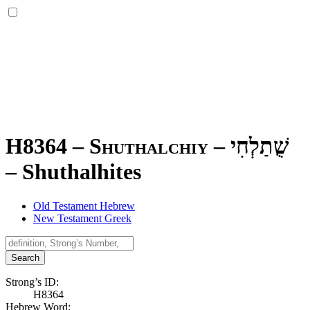
H8364 – Shuthalchiy –
שֻׁתַלְחִי
–
Shuthalhites
Old Testament Hebrew
New Testament Greek
Search
Strong’s ID:
H8364
Hebrew Word: