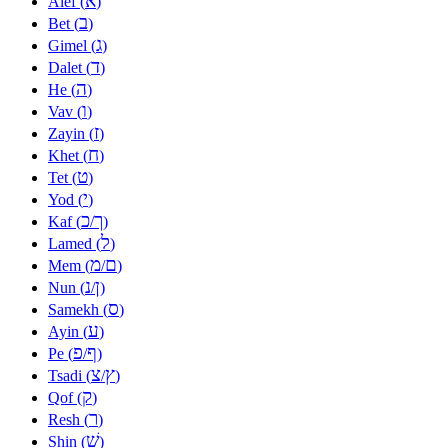
א
Alef (
)
ב
Bet (
)
ג
Gimel (
)
ד
Dalet (
)
ה
He (
)
ו
Vav (
)
ז
Zayin (
)
ח
Khet (
)
ט
Tet (
)
י
Yod (
)
כ
ך
Kaf (
/
)
ל
Lamed (
)
מ
ם
Mem (
/
)
נ
ן
Nun (
/
)
ס
Samekh (
)
ע
Ayin (
)
פ
ף
Pe (
/
)
צ
ץ
Tsadi (
/
)
ק
Qof (
)
ר
Resh (
)
שׁ
Shin (
)