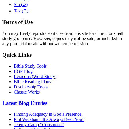
שׂ
Sin (
)
ת
Tav (
)
Terms of Use
You may freely reproduce articles from this site for church or small
study group use. However, copies may
not
be sold, or included in
any product for sale without written permission.
Quick Links
Bible Study Tools
EGP Blog
Lexicons (Word Study)
Bible Reading Plans
Discipleship Tools
Classic Works
Latest Blog Entries
Finding Adequacy in God’s Presence
Phil Wickham “It’s Always Been You”
Jeremy Camp “Consumed”